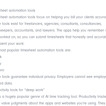
heet automation tools
heet automation tools focus on helping you bill your clients accurat
 tools exist for freelancers, agencies, consultants, consultancies,
keepers, accountants, and lawyers. The apps help you remember 
orked on, so you can submit timesheets that honestly and accurat
sent your work.
ost popular timesheet automation tools are:
k
y
bro
 tools guarantee individual privacy. Employers cannot see employ
ed data.
ctivity tools for “deep work”
is a hugely popular genre of AI time tracking tool. Productivity track
value judgments about the apps and websites you’re using. They