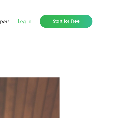
pers
Log In
Start for Free