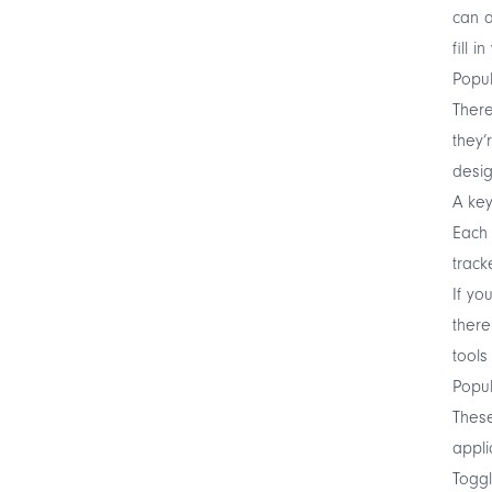
can a
fill i
Popul
There
they’
desig
A key
Each 
track
If yo
there
tools
Popul
These
appli
Toggl