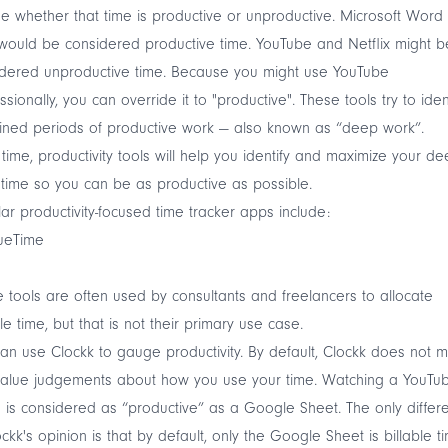
e whether that time is productive or unproductive. Microsoft Word
would be considered productive time. YouTube and Netflix might b
idered unproductive time. Because you might use YouTube
ssionally, you can override it to "productive". These tools try to iden
ined periods of productive work — also known as “deep work”.
time, productivity tools will help you identify and maximize your d
time so you can be as productive as possible.
ar productivity-focused time tracker apps include:
ueTime
 tools are often used by consultants and freelancers to allocate
ble time, but that is not their primary use case.
can use
Clockk
to gauge productivity. By default, Clockk does not 
value judgements about how you use your time. Watching a YouTu
 is considered as “productive” as a Google Sheet. The only differ
ockk's opinion is that by default, only the Google Sheet is billable t