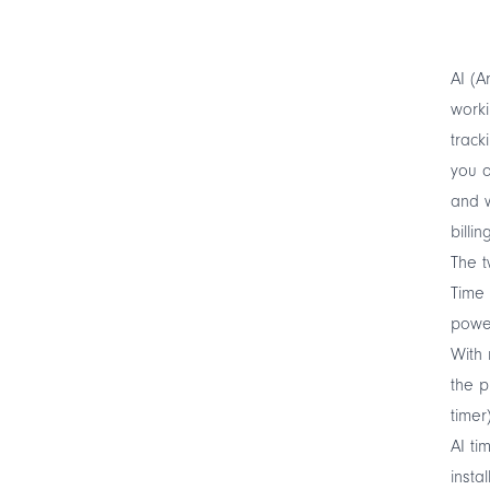
AI (A
worki
track
you o
and w
billi
The t
Time 
powe
With 
the p
timer
AI ti
insta