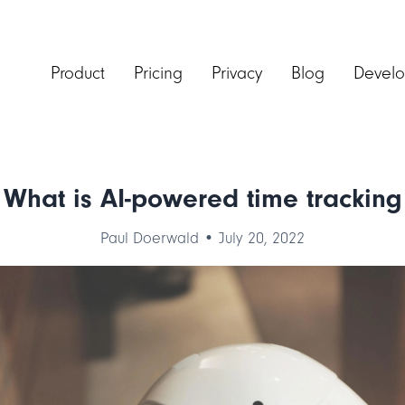
Product
Pricing
Privacy
Blog
Develo
What is AI-powered time tracking
Paul Doerwald • July 20, 2022