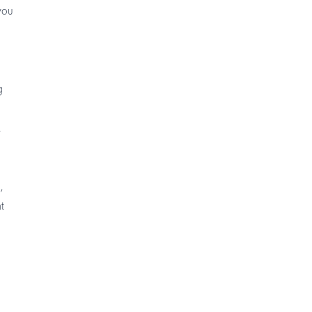
you
g
.
,
t