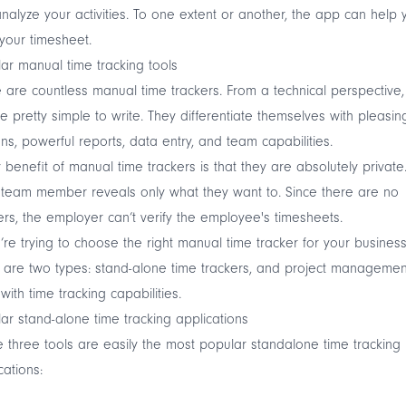
nalyze your activities. To one extent or another, the app can help 
n your timesheet.
ar manual time tracking tools
 are countless manual time trackers. From a technical perspective,
re pretty simple to write. They differentiate themselves with pleasin
ns, powerful reports, data entry, and team capabilities.
 benefit of manual time trackers is that they are absolutely private
team member reveals only what they want to. Since there are no
ers, the employer can’t verify the employee's timesheets.
u’re trying to choose the right manual time tracker for your business
 are two types: stand-alone time trackers, and project managemen
 with time tracking capabilities.
ar stand-alone time tracking applications
 three tools are easily the most popular standalone time tracking
cations: