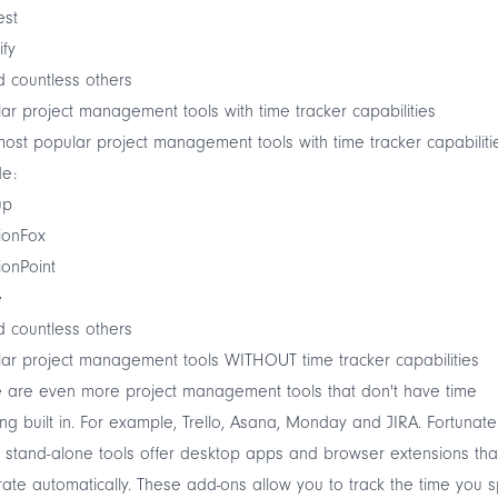
est
ify
 countless others
ar project management tools with time tracker capabilities
ost popular project management tools with time tracker capabiliti
de:
up
ionFox
ionPoint
e
 countless others
ar project management tools WITHOUT time tracker capabilities
 are even more project management tools that don't have time
ing built in. For example, Trello, Asana, Monday and JIRA. Fortunatel
stand-alone tools offer desktop apps and browser extensions tha
rate automatically. These add-ons allow you to track the time you 