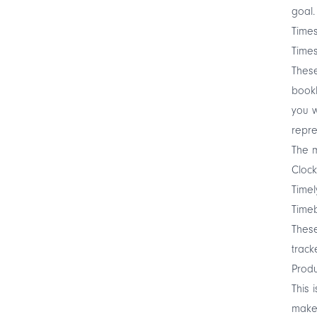
goal.
Times
Times
These
book
you w
repre
The m
Clock
Timel
Time
These
track
Produ
This 
make 