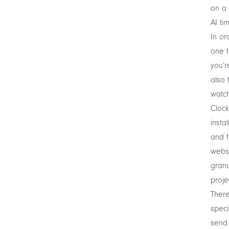
on a 
AI ti
In or
one t
you’r
also 
watch
Clock
insta
and f
websi
granu
proje
There
speci
send 