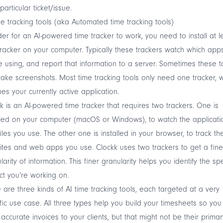
particular ticket/issue.
me tracking tools (aka Automated time tracking tools)
der for an AI-powered time tracker to work, you need to install at l
racker on your computer. Typically these trackers watch which app
e using, and report that information to a server. Sometimes these t
take screenshots. Most time tracking tools only need one tracker, 
es your currently active application.
k
is an AI-powered time tracker that requires two trackers. One is
lled on your computer (macOS or Windows), to watch the applicati
iles you use. The other one is installed in your browser, to track th
tes and web apps you use. Clockk uses two trackers to get a fine
larity of information. This finer granularity helps you identify the spe
ct you’re working on.
 are three kinds of AI time tracking tools, each targeted at a very
fic use case. All three types help you build your timesheets so you
accurate invoices to your clients, but that might not be their primar