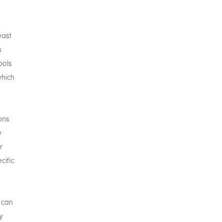
east
s
ools
which
ons
e
r
cific
 can
y