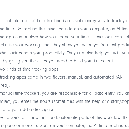
rtificial Intelligence) time tracking is a revolutionary way to track yo
ng time. By tracking the things you do on your computer, an AI tim
ing app can analyze how you spend your time. These tools can he
ptimize your working time. They show you when you’re most produc
hat factors help your productivity. They can also help you with you
ng, by giving you the clues you need to build your timesheet.
wo kinds of time tracking apps
tracking apps come in two flavors: manual, and automated (AI-
red).
manual time trackers, you are responsible for all data entry. You 
roject, you enter the hours (sometimes with the help of a start/sto
), and you add a description.
me trackers, on the other hand, automate parts of this workflow. By
lling one or more trackers on your computer, the AI time tracking a