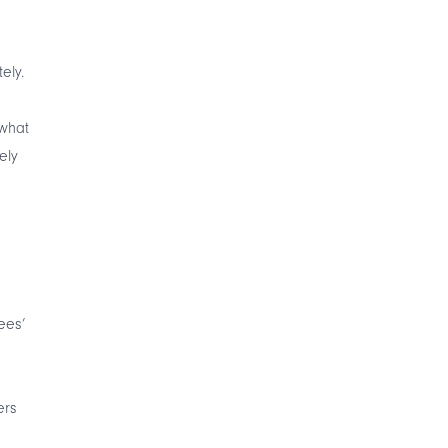
ely.
what
ely
ees’
ers