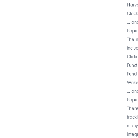
Harv
Clock
… and
Popul
The m
inclu
Click
Funct
Funct
Wrik
… and
Popul
There
track
many 
integ