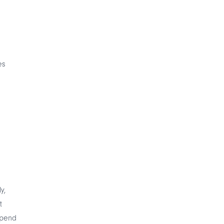
es
y,
t
spend