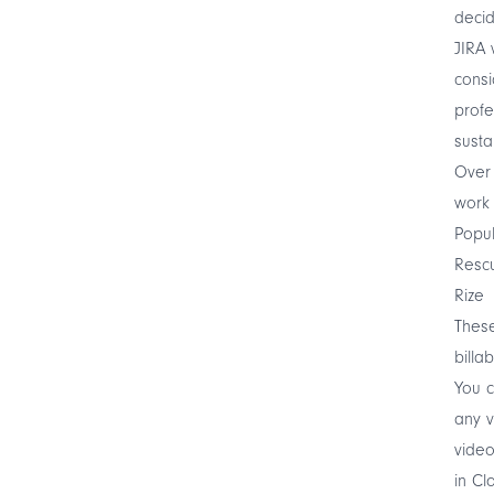
decid
JIRA 
cons
profe
susta
Over 
work 
Popul
Resc
Rize
These
billa
You 
any 
video
in Cl