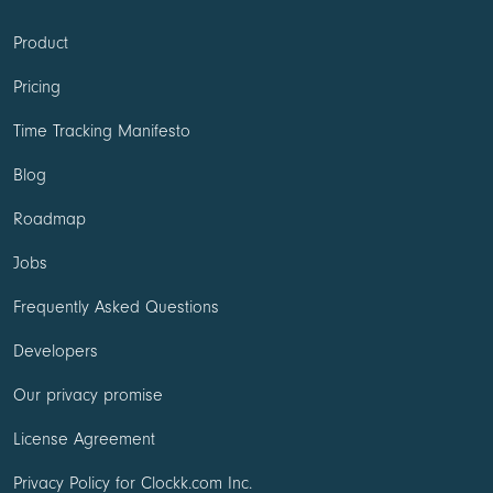
Product
Pricing
Time Tracking Manifesto
Blog
Roadmap
Jobs
Frequently Asked Questions
Developers
Our privacy promise
License Agreement
Privacy Policy for Clockk.com Inc.