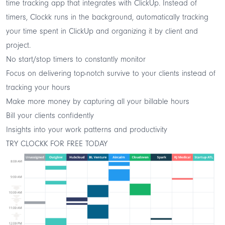
time tracking app that integrates with ClickUp. Instead of
timers, Clockk runs in the background, automatically tracking
your time spent in ClickUp and organizing it by client and
project.
No start/stop timers to constantly monitor
Focus on delivering top-notch survive to your clients instead of
tracking your hours
Make more money by capturing all your billable hours
Bill your clients confidently
Insights into your work patterns and productivity
TRY CLOCKK FOR FREE TODAY