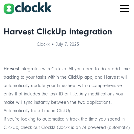
Harvest ClickUp integration
Clockk • July 7, 2023
Harvest
integrates with ClickUp. All you need to do is add time
tracking to your tasks within the ClickUp app, and Harvest will
automatically update your timesheet with a comprehensive
entry that includes the task ID or title. Any modifications you
make will sync instantly between the two applications.
Automatically track time in ClickUp
If you‘re looking to automatically track the time you spend in
ClickUp, check out
Clockk
! Clockk is an
AI powered
(automatic)