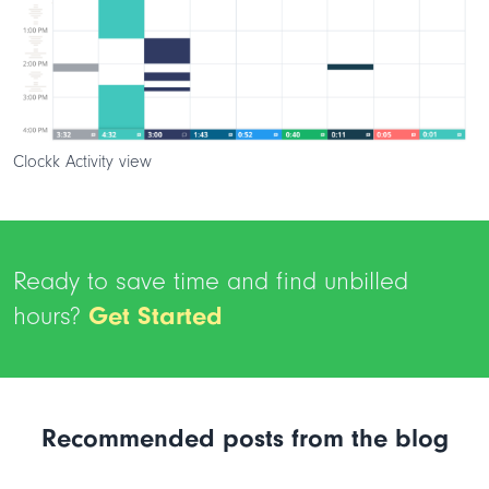
Clockk Activity view
Ready to save time and find unbilled
hours?
Get Started
Recommended posts from the blog