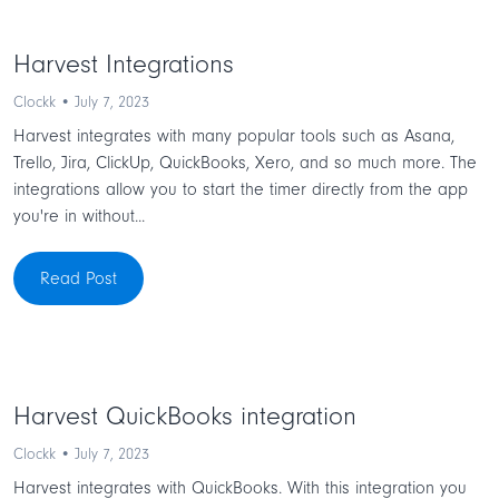
Harvest Integrations
Clockk • July 7, 2023
Harvest integrates with many popular tools such as Asana,
Trello, Jira, ClickUp, QuickBooks, Xero, and so much more. The
integrations allow you to start the timer directly from the app
you're in without...
Read Post
Harvest QuickBooks integration
Clockk • July 7, 2023
Harvest integrates with QuickBooks. With this integration you