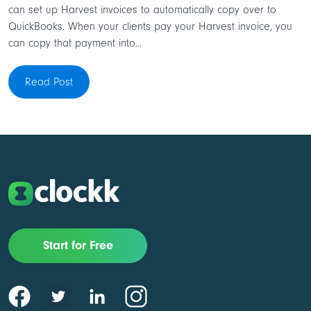
can set up Harvest invoices to automatically copy over to
QuickBooks. When your clients pay your Harvest invoice, you
can copy that payment into...
Read Post
Start for Free