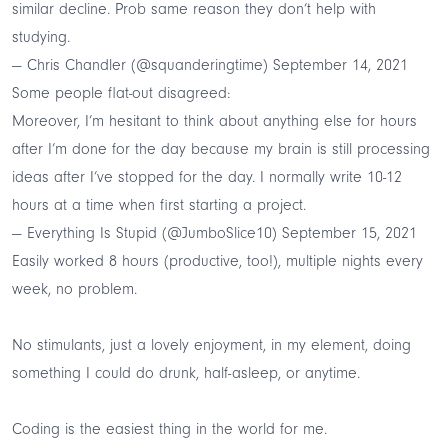
similar decline. Prob same reason they don’t help with
studying.
— Chris Chandler (@squanderingtime)
September 14, 2021
Some people flat-out disagreed:
Moreover, I’m hesitant to think about anything else for hours
after I’m done for the day because my brain is still processing
ideas after I’ve stopped for the day. I normally write 10-12
hours at a time when first starting a project.
— Everything Is Stupid (@JumboSlice10)
September 15, 2021
Easily worked 8 hours (productive, too!), multiple nights every
week, no problem.
No stimulants, just a lovely enjoyment, in my element, doing
something I could do drunk, half-asleep, or anytime.
Coding is the easiest thing in the world for me.