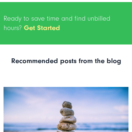
Ready to save time and find unbilled
hours?
Get Started
Recommended posts from the blog