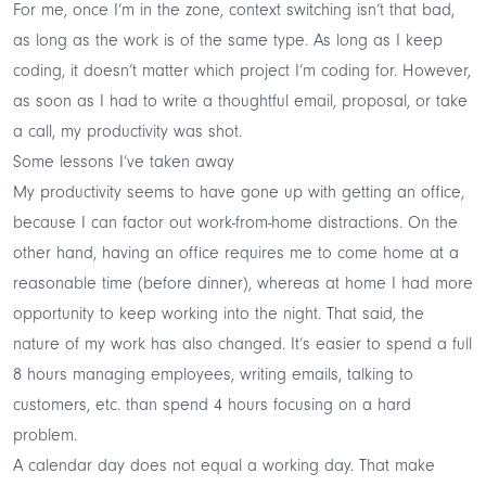
For me, once I’m in the zone, context switching isn’t that bad,
as long as the work is of the same type. As long as I keep
coding, it doesn’t matter which project I’m coding for. However,
as soon as I had to write a thoughtful email, proposal, or take
a call, my productivity was shot.
Some lessons I’ve taken away
My productivity seems to have gone up with getting an office,
because I can factor out work-from-home distractions. On the
other hand, having an office requires me to come home at a
reasonable time (before dinner), whereas at home I had more
opportunity to keep working into the night. That said, the
nature of my work has also changed. It’s easier to spend a full
8 hours managing employees, writing emails, talking to
customers, etc. than spend 4 hours focusing on a hard
problem.
A calendar day does not equal a working day. That make