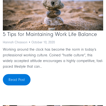
5 Tips for Maintaining Work Life Balance
Hannah Chiasson • October 10, 2020
Working around the clock has become the norm in today’s
professional working culture. Coined “hustle culture”, this
widely accepted attitude encourages a highly competitive, fast-
paced lifestyle that can...
Read Post