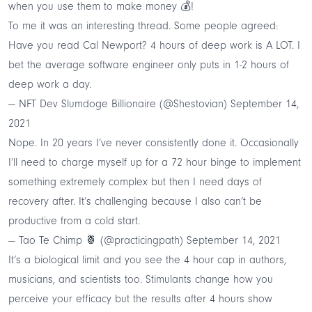
when you use them to make money 💰
!
To me it was an interesting thread. Some people agreed:
Have you read Cal Newport? 4 hours of deep work is A LOT. I
bet the average software engineer only puts in 1-2 hours of
deep work a day.
— NFT Dev Slumdoge Billionaire (@Shestovian)
September 14,
2021
Nope. In 20 years I’ve never consistently done it. Occasionally
I’ll need to charge myself up for a 72 hour binge to implement
something extremely complex but then I need days of
recovery after. It’s challenging because I also can’t be
productive from a cold start.
— Tao Te Chimp 🍍 (@practicingpath)
September 14, 2021
It’s a biological limit and you see the 4 hour cap in authors,
musicians, and scientists too. Stimulants change how you
perceive your efficacy but the results after 4 hours show