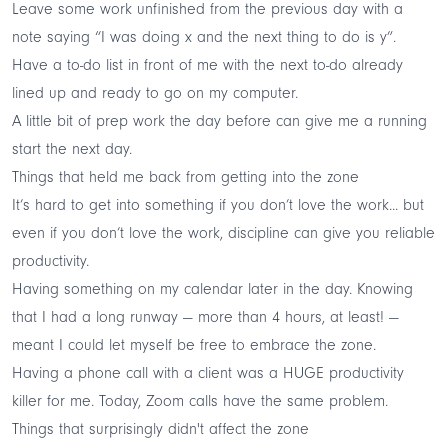
Leave some work unfinished from the previous day with a
note saying “I was doing x and the next thing to do is y”.
Have a to-do list in front of me with the next to-do already
lined up and ready to go on my computer.
A little bit of prep work the day before can give me a running
start the next day.
Things that held me back from getting into the zone
It’s hard to get into something if you don’t love the work... but
even if you don’t love the work, discipline can give you reliable
productivity.
Having something on my calendar later in the day. Knowing
that I had a long runway — more than 4 hours, at least! —
meant I could let myself be free to embrace the zone.
Having a phone call with a client was a HUGE productivity
killer for me. Today, Zoom calls have the same problem.
Things that surprisingly didn't affect the zone