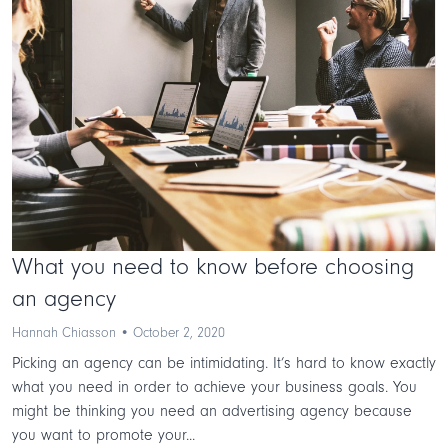
What you need to know before choosing
an agency
Hannah Chiasson • October 2, 2020
Picking an agency can be intimidating. It’s hard to know exactly
what you need in order to achieve your business goals. You
might be thinking you need an advertising agency because
you want to promote your...