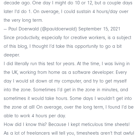
decade ago. One day I might do 10 or 12, but a couple days
later I'd do 1. On average, I could sustain 4 hours/day over
the very long term.
— Paul Doerwald (@pauldoerwald)
September 15, 2021
Since productivity, especially for creative workers, is a subject
of this blog, I thought I’d take this opportunity to go a bit
deeper.
I did literally run this test for years. At the time, I was living in
the UK, working from home as a software developer. Every
day I would sit down at my computer, and try to get myself
into the zone. Sometimes I’d get in the zone in minutes, and
sometimes it would take hours. Some days I wouldn’t get into
the zone at all! On average, over the long term, I found I’d be
able to work 4 hours per day.
How did I know this? Because
I kept meticulous time sheets
!
As a lot of freelancers will tell you,
timesheets aren’t that awful