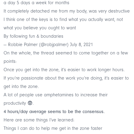
a day 5 days a week for months
It completely detached me from my body, was very destructive
I think one of the keys is to find what you actually want, not
what you believe you ought to want
By following fun & boundaries
— Robbie Palmer (@robjpalmer)
July 8, 2021
On the whole, the thread seemed to come together on a few
points:
Once you get into the zone, it’s easier to work longer hours.
If you’re passionate about the work you’re doing, it’s easier to
get into the zone.
A lot of people use amphetamines to increase their
productivity 😨.
4 hours/day average seems to be the consensus.
Here are some things I’ve learned:
Things I can do to help me get in the zone faster