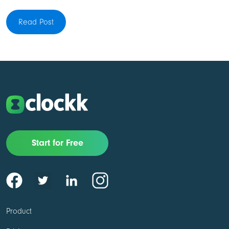
Read Post
Start for Free
Product