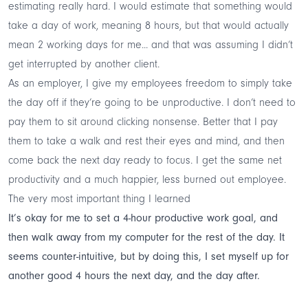
estimating really hard. I would estimate that something would
take a day of work, meaning 8 hours, but that would actually
mean 2 working days for me... and that was assuming I didn’t
get interrupted by another client.
As an employer, I give my employees freedom to simply take
the day off if they’re going to be unproductive. I don’t need to
pay them to sit around clicking nonsense. Better that I pay
them to take a walk and rest their eyes and mind, and then
come back the next day ready to focus. I get the same net
productivity and a much happier, less burned out employee.
The very most important thing I learned
It’s okay for me to set a 4-hour productive work goal, and
then walk away from my computer for the rest of the day. It
seems counter-intuitive, but by doing this, I set myself up for
another good 4 hours the next day, and the day after.