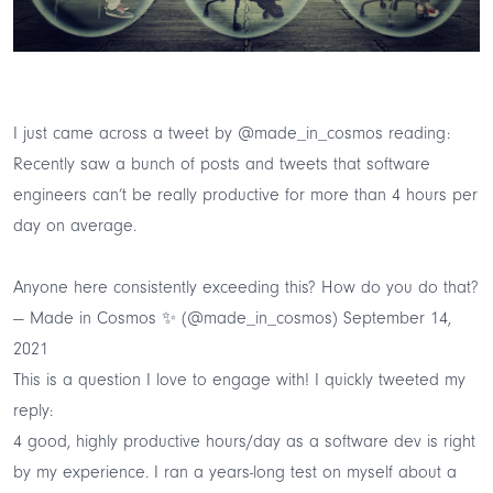
I just came across a tweet by
@made_in_cosmos
reading:
Recently saw a bunch of posts and tweets that software
engineers can’t be really productive for more than 4 hours per
day on average.
Anyone here consistently exceeding this? How do you do that?
— Made in Cosmos ✨ (@made_in_cosmos)
September 14,
2021
This is a question I love to engage with! I quickly tweeted my
reply:
4 good, highly productive hours/day as a software dev is right
by my experience. I ran a years-long test on myself about a