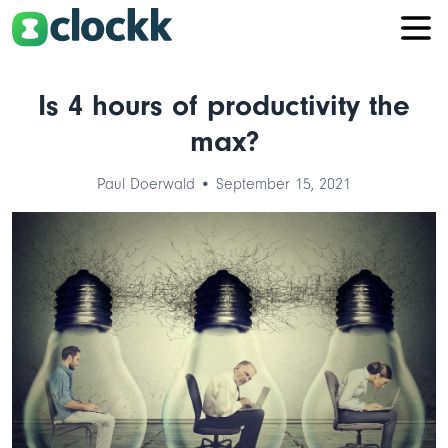
Is 4 hours of productivity the
max?
Paul Doerwald • September 15, 2021