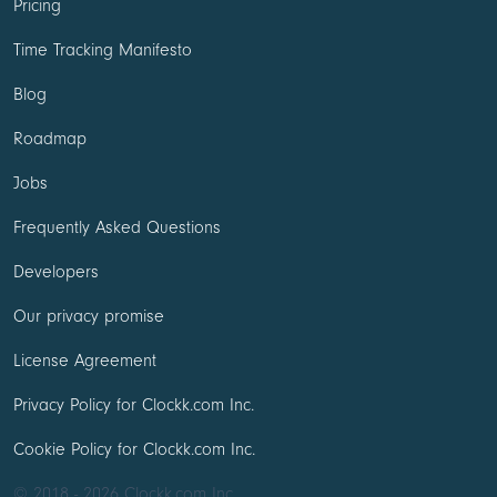
Pricing
Time Tracking Manifesto
Blog
Roadmap
Jobs
Frequently Asked Questions
Developers
Our privacy promise
License Agreement
Privacy Policy for Clockk.com Inc.
Cookie Policy for Clockk.com Inc.
© 2018 - 2026 Clockk.com Inc.