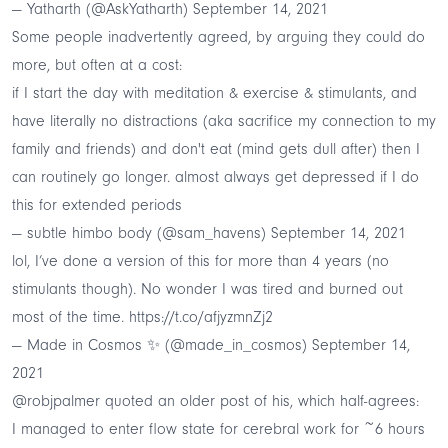
— Yatharth (@AskYatharth)
September 14, 2021
Some people inadvertently agreed, by arguing they could do
more, but often at a cost:
if I start the day with meditation & exercise & stimulants, and
have literally no distractions (aka sacrifice my connection to my
family and friends) and don't eat (mind gets dull after) then I
can routinely go longer. almost always get depressed if I do
this for extended periods
— subtle himbo body (@sam_havens)
September 14, 2021
lol, I’ve done a version of this for more than 4 years (no
stimulants though). No wonder I was tired and burned out
most of the time.
https://t.co/afjyzmnZj2
— Made in Cosmos ✨ (@made_in_cosmos)
September 14,
2021
@robjpalmer
quoted an older post of his, which half-agrees:
I managed to enter flow state for cerebral work for ~6 hours