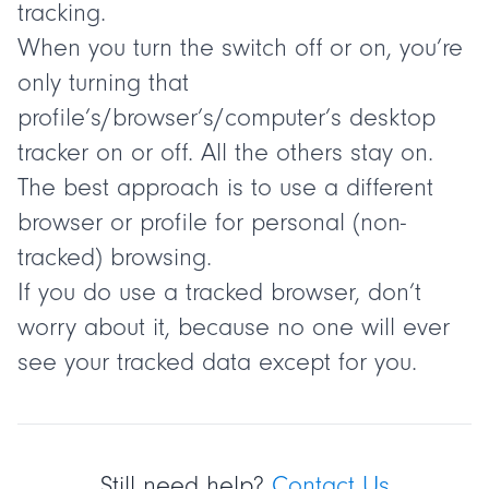
tracking.
When you turn the switch off or on, you’re
only turning that
profile’s/browser’s/computer’s desktop
tracker on or off. All the others stay on.
The best approach is to use a different
browser or profile for personal (non-
tracked) browsing.
If you do use a tracked browser, don’t
worry about it, because no one will ever
see your tracked data except for you.
Still need help?
Contact Us