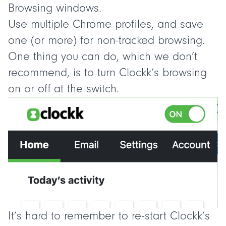
Browsing windows.
Use multiple Chrome profiles, and save
one (or more) for non-tracked browsing.
One thing you can do, which we
don’t
recommend, is to turn Clockk’s browsing
on or off at the switch.
It’s hard to remember to re-start Clockk’s