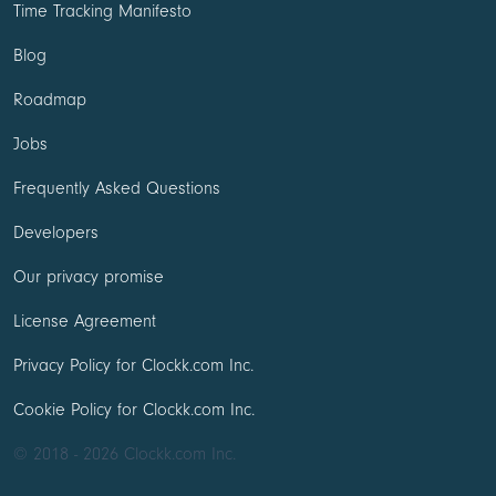
Time Tracking Manifesto
Blog
Roadmap
Jobs
Frequently Asked Questions
Developers
Our privacy promise
License Agreement
Privacy Policy for Clockk.com Inc.
Cookie Policy for Clockk.com Inc.
© 2018 - 2026 Clockk.com Inc.