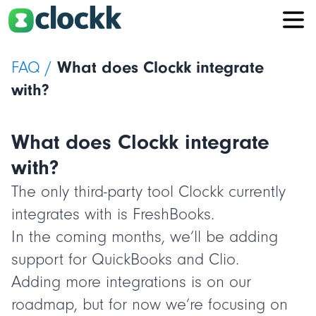
FAQ /
What does Clockk integrate
with?
What does Clockk integrate
with?
The only third-party tool Clockk currently
integrates with is FreshBooks.
In the coming months, we’ll be adding
support for QuickBooks and Clio.
Adding more integrations is on our
roadmap, but for now we’re focusing on