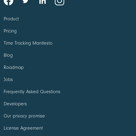
Product
Pricing
Time Tracking Manifesto
Blog
Roadmap
Jobs
Frequently Asked Questions
Developers
Our privacy promise
License Agreement