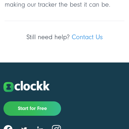
making our tracker the best it can be.
Still need help?
Contact Us
Start for Free