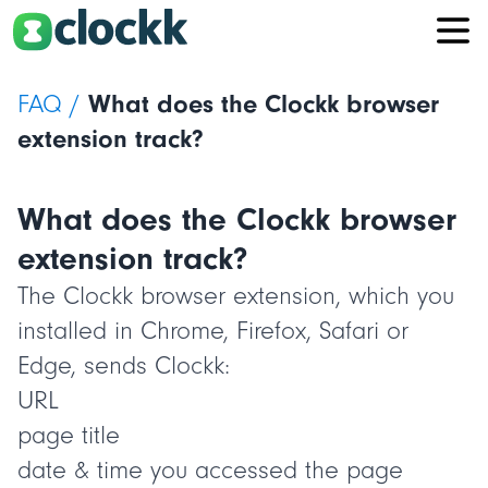
FAQ /
What does the Clockk browser
extension track?
What does the Clockk browser
extension track?
The Clockk browser extension, which you
installed in Chrome, Firefox, Safari or
Edge, sends Clockk:
URL
page title
date & time you accessed the page