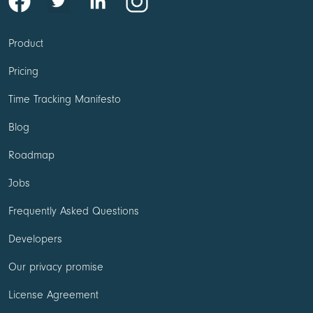
Product
Pricing
Time Tracking Manifesto
Blog
Roadmap
Jobs
Frequently Asked Questions
Developers
Our privacy promise
License Agreement