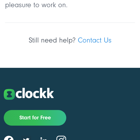
pleasure to work on.
Still need help?
Contact Us
Start for Free