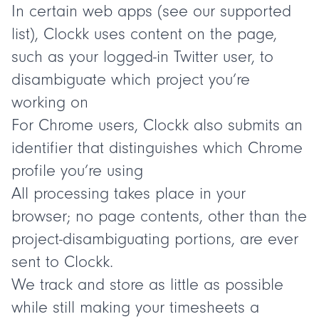
In certain web apps (see our
supported
list
), Clockk uses content on the page,
such as your logged-in Twitter user, to
disambiguate which project you’re
working on
For Chrome users, Clockk also submits an
identifier that distinguishes which Chrome
profile you’re using
All processing takes place in your
browser; no page contents, other than the
project-disambiguating portions, are ever
sent to Clockk.
We track and store as little as possible
while still making your timesheets a