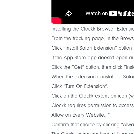
Installing the Clockk Browser Extensio
From the
tracking
page, in the Browse
Click “
Install Safari Extension
” button
If the App Store app doesn’t open au
Click the “Get” button, then click “Insta
When the extension is installed, Safa
Click “Turn On Extension”.
Click on the Clockk extension icon (wh
Clockk requires permission to access
Allow on Every Website...”
Confirm that choice by clicking “Alw