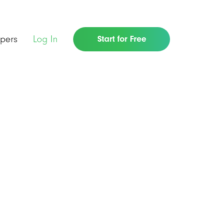
pers
Log In
Start for Free