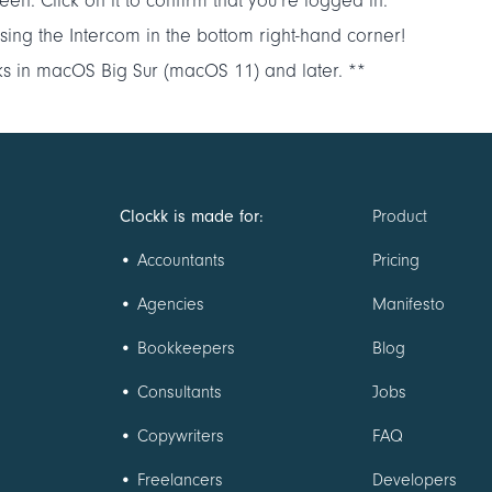
een. Click on it to confirm that you’re logged in.
p using the Intercom in the bottom right-hand corner!
ks in macOS Big Sur (macOS 11) and later. **
Clockk is made for:
Product
•
Accountants
Pricing
•
Agencies
Manifesto
•
Bookkeepers
Blog
•
Consultants
Jobs
•
Copywriters
FAQ
•
Freelancers
Developers