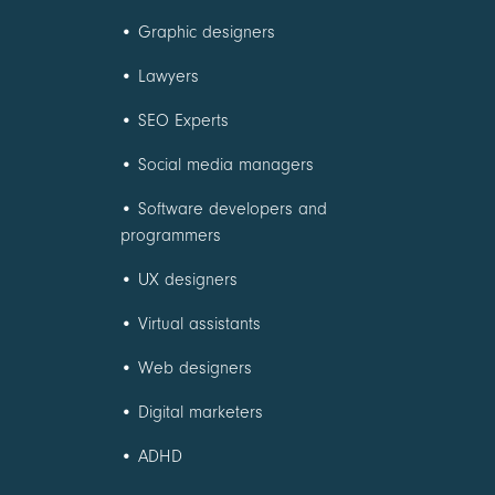
•
Graphic designers
•
Lawyers
•
SEO Experts
•
Social media managers
•
Software developers and
programmers
•
UX designers
•
Virtual assistants
•
Web designers
•
Digital marketers
•
ADHD