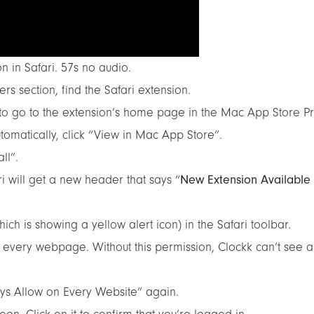
n in Safari. 57s no audio.
rs section, find the Safari extension.
 to go to the extension’s home page in the Mac App Store P
tomatically, click “View in Mac App Store”.
ll”.
New Extension Available
ri will get a new header that says “
ich is showing a yellow alert icon) in the Safari toolbar.
 every webpage. Without this permission, Clockk can’t see an
ays Allow on Every Website” again.