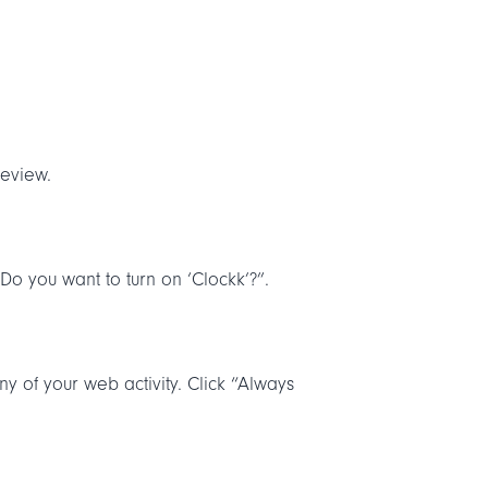
review.
Do you want to turn on ‘Clockk’?”.
y of your web activity. Click “Always