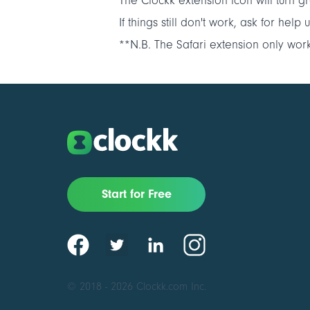
The Clockk extension icon will turn gr
If things still don't work, ask for hel
**N.B. The Safari extension only wor
Start for Free
© 2018 - 2026 Clockk.com Inc.