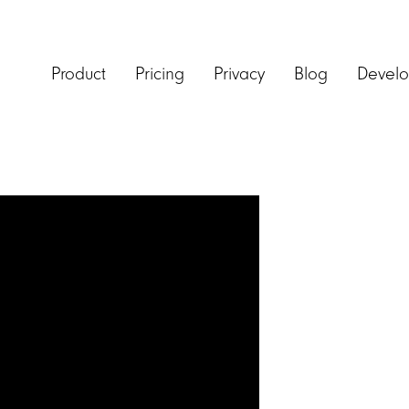
Product
Pricing
Privacy
Blog
Develo