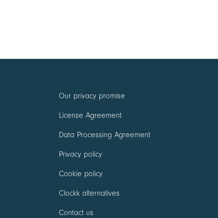
Our privacy promise
License Agreement
Data Processing Agreement
Privacy policy
Cookie policy
Clockk alternatives
Contact us