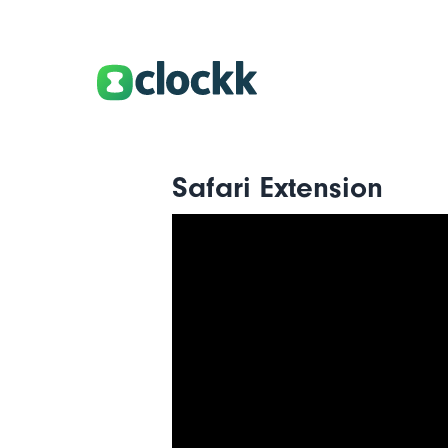
Safari Extension