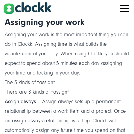
Assigning your work
Assigning your work is the most important thing you can
do in Clockk. Assigning time is what builds the
visualization of your day. When using Clockk, you should
expect to spend about 5 minutes each day assigning
your time and locking in your day.
The 3 kinds of “assign”
There are 3 kinds of “assign”:
Assign always
— Assign always sets up a permanent
relationship between a work item and a project. Once
an assign-always relationship is set up, Clockk will
automatically assign any future time you spend on that