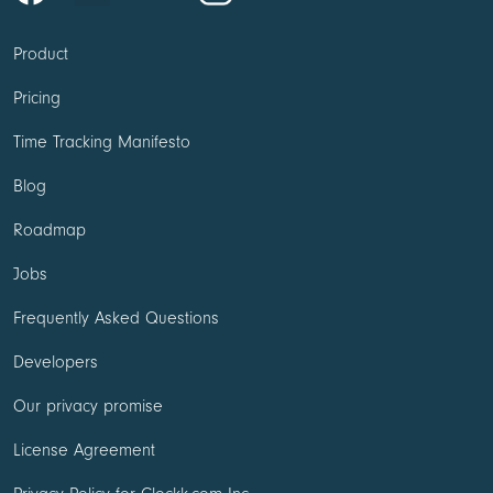
Product
Pricing
Time Tracking Manifesto
Blog
Roadmap
Jobs
Frequently Asked Questions
Developers
Our privacy promise
License Agreement