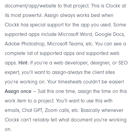
document/app/website to that project. This is Clockk at
its most powerful. Assign always works best when
Clockk
has special support for the app you used
. Some
supported apps include Microsoft Word, Google Docs,
Adobe Photoshop, Microsoft Teams, etc. You can see a
complete list of
supported apps
and
supported web
Hint:
apps
.
If you’re a web developer, designer, or SEO
expert, you’ll want to assign-always the client sites
you’re working on. Your timesheets couldn’t be easier!
Assign once
— Just this one time, assign the time on this
work item to a project. You’ll want to use this with
emails, Chat GPT, Zoom calls, etc. Basically whenever
Clockk can’t reliably tell what document you’re working
on.