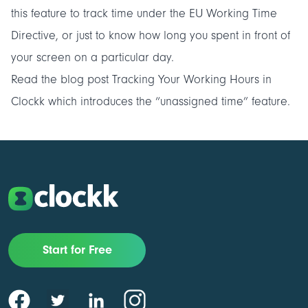
this feature to track time under the EU Working Time
Directive, or just to know how long you spent in front of
your screen on a particular day.
Read the blog post
Tracking Your Working Hours in
Clockk
which introduces the “unassigned time” feature.
Start for Free