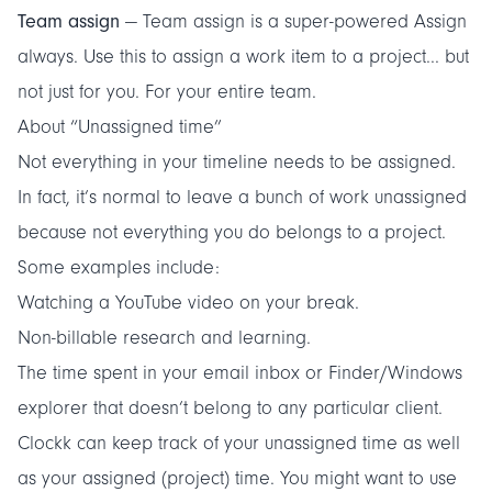
Team assign
— Team assign is a super-powered Assign
always. Use this to assign a work item to a project... but
not just for you. For your entire team.
About “Unassigned time”
Not everything in your timeline needs to be assigned.
In fact, it’s normal to leave a bunch of work unassigned
because not everything you do belongs to a project.
Some examples include:
Watching a YouTube video on your break.
Non-billable research and learning.
The time spent in your email inbox or Finder/Windows
explorer that doesn’t belong to any particular client.
Clockk can keep track of your unassigned time as well
as your assigned (project) time. You might want to use