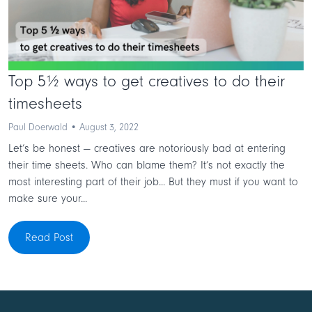
Top 5½ ways to get creatives to do their
timesheets
Paul Doerwald • August 3, 2022
Let’s be honest — creatives are notoriously bad at entering
their time sheets. Who can blame them? It’s not exactly the
most interesting part of their job... But they must if you want to
make sure your...
Read Post