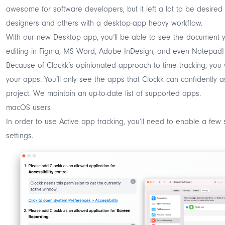
awesome for software developers, but it left a lot to be desired 
designers and others with a desktop-app heavy workflow.
With our new Desktop app, you’ll be able to see the document 
editing in Figma, MS Word, Adobe InDesign, and even Notepad!
Because of
Clockk’s opinionated approach to time tracking
, you 
your apps. You’ll only see the apps that Clockk can confidently a
project. We maintain an up-to-date
list of supported apps
.
macOS users
In order to use Active app tracking, you’ll need to enable a few 
settings.