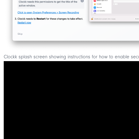
Clockk splash screen showing instructions for how to enable secur