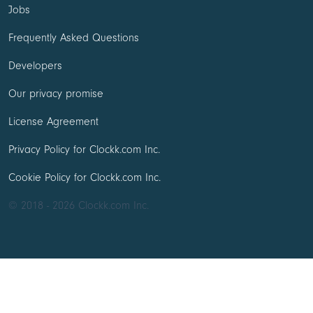
Jobs
Frequently Asked Questions
Developers
Our privacy promise
License Agreement
Privacy Policy for Clockk.com Inc.
Cookie Policy for Clockk.com Inc.
© 2018 - 2026 Clockk.com Inc.