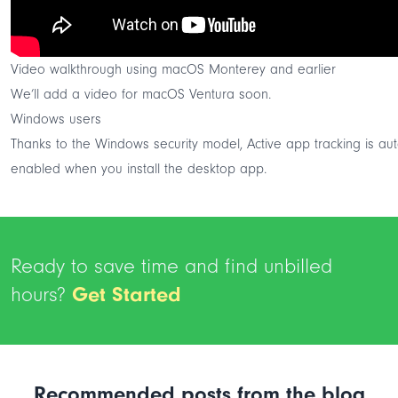
Video walkthrough using macOS Monterey and earlier
We’ll add a video for macOS Ventura soon.
Windows users
Thanks to the Windows security model, Active app tracking is aut
enabled when you install the desktop app.
Ready to save time and find unbilled
hours?
Get Started
Recommended posts from the blog