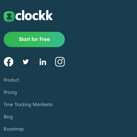
Start for Free
Product
Pricing
Time Tracking Manifesto
Blog
Roadmap