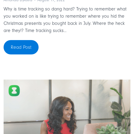
Amanda Dykstra • August 17, 2022
Why is time tracking so dang hard? Trying to remember what
you worked on is like trying to remember where you hid the
Christmas presents you bought back in July. Where the heck
are they!? Time tracking sucks...
Read Post