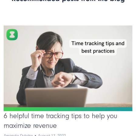
6 helpful time tracking tips to help you
maximize revenue