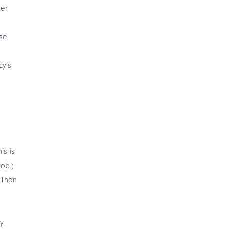
her
se
cy’s
is is
job.)
 Then
y.