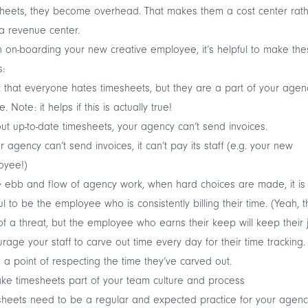
heets, they become overhead. That makes them a cost center rat
a revenue center.
on-boarding your new creative employee, it’s helpful to make the
s:
 that everyone hates timesheets, but they are a part of your agen
e. Note: it helps if this is actually true!
ut up-to-date timesheets, your agency can’t send invoices.
ur agency can’t send invoices, it can’t pay its staff (e.g. your new
oyee!)
e ebb and flow of agency work, when hard choices are made, it is
ul to be the employee who is consistently billing their time. (Yeah, th
of a threat, but the employee who earns their keep will keep their 
rage your staff to carve out time every day for their time tracking.
a point of respecting the time they’ve carved out.
ke timesheets part of your team culture and process
heets need to be a regular and expected practice for your agenc