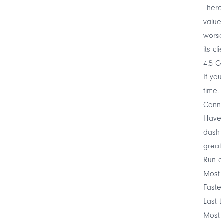
There
value
worse
its c
4.5 G
If yo
time.
Conne
Have 
dash 
great
Run a
Most
Faste
Last 
Most