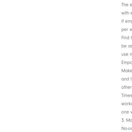
The e
with 
If em
per w
Find 
be as
use m
Empow
Make 
and t
other
Times
workd
one w
3. Ma
No-on