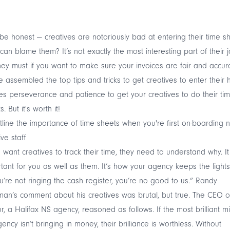
 be honest — creatives are notoriously bad at entering their time sh
an blame them? It’s not exactly the most interesting part of their jo
hey must if you want to make sure your invoices are fair and accur
 assembled the top tips and tricks to get creatives to enter their 
kes perseverance and patience to get your creatives to do their ti
. But it's worth it!
tline the importance of time sheets when you're first on-boarding 
ive staff
u want creatives to track their time, they need to understand why. It
tant for you as well as them. It’s how your agency keeps the lights
ou’re not ringing the cash register, you’re no good to us.” Randy
n’s comment about his creatives was brutal, but true. The CEO o
r, a Halifax NS agency, reasoned as follows. If the most brilliant m
ency isn’t bringing in money, their brilliance is worthless. Without