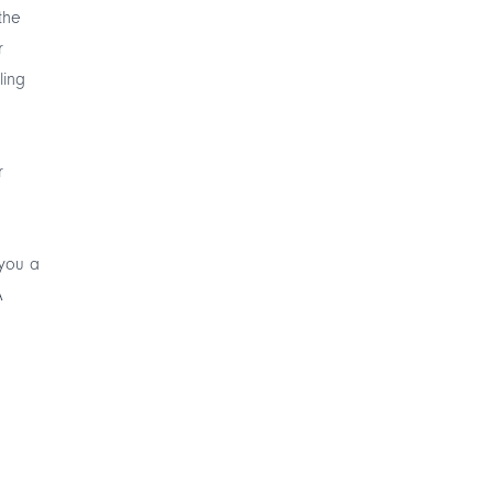
the
r
ling
r
 you a
A