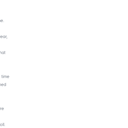
me.
lear,
hat
 time
ined
are
ll.