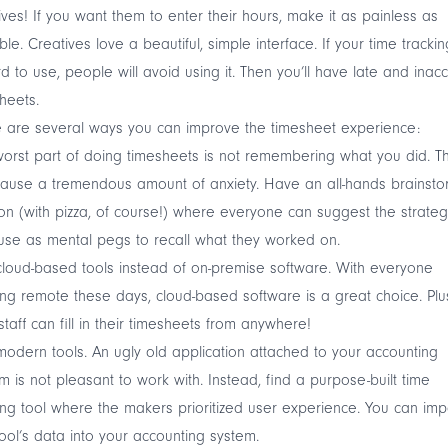
ives! If you want them to enter their hours, make it as painless as
ble. Creatives love a beautiful, simple interface. If your time trackin
rd to use, people will avoid using it. Then you’ll have late and inac
heets.
 are several ways you can improve the timesheet experience:
orst part of doing timesheets is not remembering what you did. Th
ause a tremendous amount of anxiety. Have an all-hands brainsto
on (with pizza, of course!) where everyone can suggest the strateg
use as mental pegs to recall what they worked on.
loud-based tools instead of on-premise software. With everyone
ng remote these days, cloud-based software is a great choice. Plu
staff can fill in their timesheets from anywhere!
odern tools. An ugly old application attached to your accounting
m is not pleasant to work with. Instead, find a purpose-built time
ing tool where the makers prioritized user experience. You can imp
tool’s data into your accounting system.