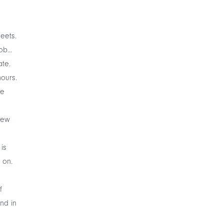
eets.
b...
ate.
hours.
me
new
 is
 on.
f
ind in