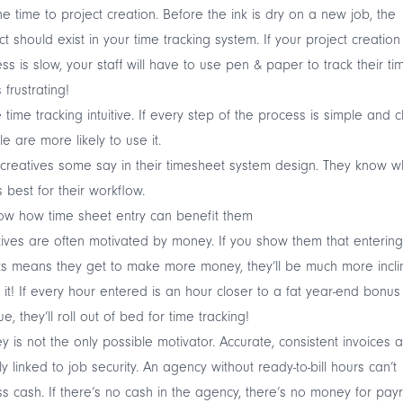
he time to project creation. Before the ink is dry on a new job, the
ct should exist in your time tracking system. If your project creation
ss is slow, your staff will have to use pen & paper to track their ti
 frustrating!
time tracking intuitive. If every step of the process is simple and c
e are more likely to use it.
creatives some say in their timesheet system design. They know w
 best for their workflow.
ow how time sheet entry can benefit them
ives are often motivated by money. If you show them that entering
s means they get to make more money, they’ll be much more incl
 it! If every hour entered is an hour closer to a fat year-end bonus
e, they’ll roll out of bed for time tracking!
 is not the only possible motivator. Accurate, consistent invoices 
ly linked to job security. An agency without ready-to-bill hours can’t
s cash. If there’s no cash in the agency, there’s no money for payro