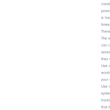
creat
possi
is ha
times
There
The w
can c
sessi
they 
Use c
worki
your 
Use m
syste
track
that 