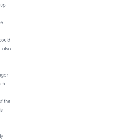
 up
ce
 could
d also
ager
ach
of the
is
ly