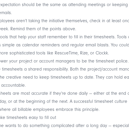
xpectation should be the same as attending meetings or keeping
emails.
ployees aren’t taking the initiative themselves, check in at least on
eek. Remind them of the points above.
tools that help your staff remember to fill in their timesheets. Tools
 simple as calendar reminders and regular email blasts. You coul
ore sophisticated tools like RescueTime, Rize, or Clockk.
er your project or account managers to be the timesheet police.
timesheets a shared responsibility. Both the project/account man
he creative need to keep timesheets up to date. They can hold e
 accountable.
heets are most accurate if they’re done daily — either at the end 
ay, or at the beginning of the next. A successful timesheet culture 
here all billable employees embrace this principle.
ke timesheets easy to fill out
e wants to do something complicated after a long day — especial