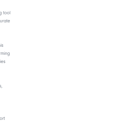
g tool
curate
is
rming
ies
s,
ort