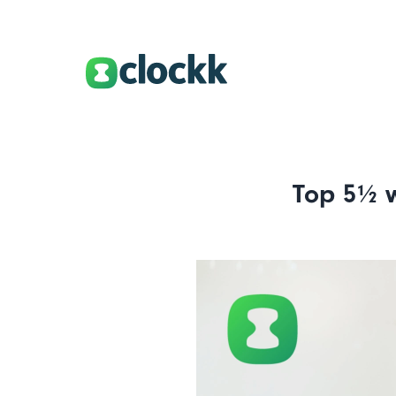
Top 5½ w