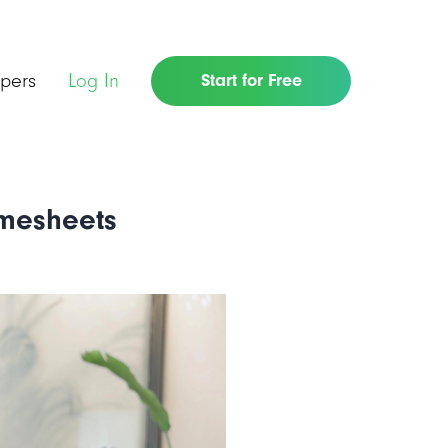
pers
Log In
Start for Free
imesheets