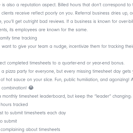
 is also a reputation aspect. Billed hours that don’t correspond to 
 clients receive reflect poorly on you. Referral business dries up, o
, you’ll get outright bad reviews. If a business is known for over-bil
lients, its employees are known for the same.
amify time tracking
u want to give your team a nudge, incentivize them for tracking thei
ct completed timesheets to a quarter-end or year-end bonus.
a pizza party for everyone, but every missing timesheet day gets
of hot sauce on your slice. Fun, public humiliation, and agonizing! 
 combination! 😂
 monthly timesheet leaderboard, but keep the “leader” changing:
 hours tracked
st to submit timesheets each day
to submit
 complaining about timesheets