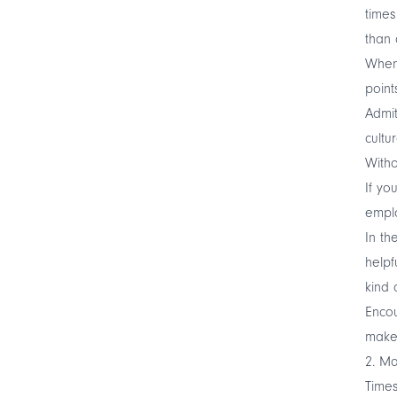
times
than 
When 
point
Admit
cultur
Witho
If yo
empl
In th
helpf
kind 
Encou
make 
2. Ma
Times