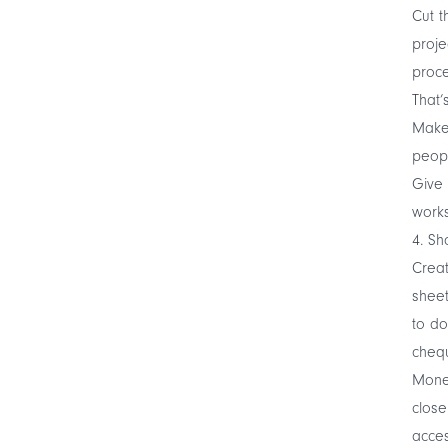
Cut t
proje
proce
That’s
Make 
peopl
Give 
works
4. Sh
Creat
sheet
to do
chequ
Money
close
acces