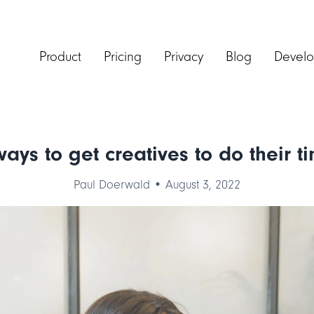
Product
Pricing
Privacy
Blog
Develo
ays to get creatives to do their t
Paul Doerwald • August 3, 2022