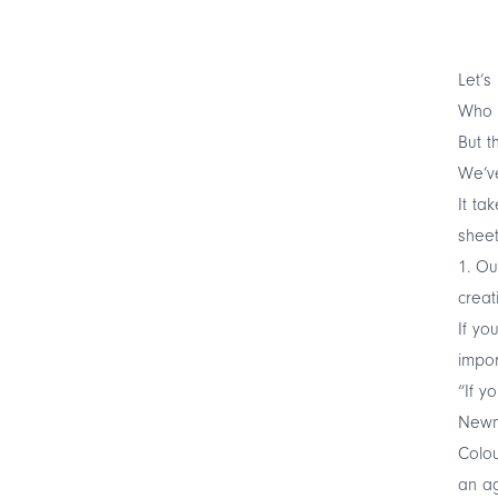
Let’s
Who c
But t
We’ve
It ta
sheets
1. Ou
creat
If yo
impor
“If y
Newma
Colou
an ag