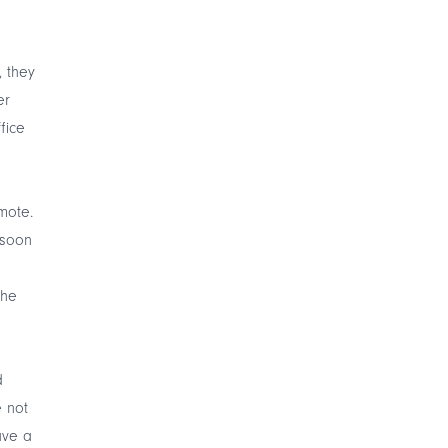
, they
er
fice
mote.
 soon
the
d
e not
ave a