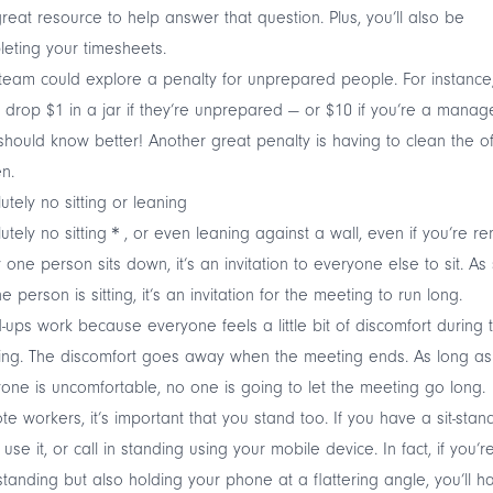
great resource to help answer that question. Plus, you’ll also be
eting your timesheets.
team could explore a penalty for unprepared people. For instance
 drop $1 in a jar if they’re unprepared — or $10 if you’re a manag
hould know better! Another great penalty is having to clean the of
en.
utely no sitting or leaning
utely no sitting＊, or even leaning against a wall, even if you’re re
y one person sits down, it’s an invitation to everyone else to sit. As
e person is sitting, it’s an invitation for the meeting to run long.
-ups work because everyone feels a little bit of discomfort during 
ing. The discomfort goes away when the meeting ends. As long as
one is uncomfortable, no one is going to let the meeting go long.
e workers, it’s important that you stand too. If you have a sit-stan
 use it, or call in standing using your mobile device. In fact, if you’r
standing but also holding your phone at a flattering angle, you’ll h