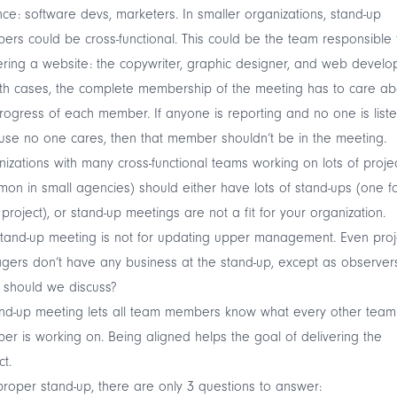
nce: software devs, marketers. In smaller organizations, stand-up
rs could be cross-functional. This could be the team responsible 
ering a website: the copywriter, graphic designer, and web develop
th cases, the complete membership of the meeting has to care ab
rogress of each member. If anyone is reporting and no one is list
se no one cares, then that member shouldn’t be in the meeting.
izations with many cross-functional teams working on lots of proje
on in small agencies) should either have lots of stand-ups (one f
project), or stand-up meetings are not a fit for your organization.
tand-up meeting is not for updating upper management. Even proj
ers don’t have any business at the stand-up, except as observers
 should we discuss?
and-up meeting lets all team members know what every other team
r is working on. Being aligned helps the goal of delivering the
ct.
proper stand-up, there are only 3 questions to answer: