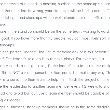
embership of a stand-up meeting is critical to the stand-up’s succes
et the attendee list wrong, your stand-ups will be boring and ineffe
he list right and stand-ups will be well attended, smooth, efficient 
ive.
one in the stand-up should be on the same team, working toward 
goal. If you have more than 10 people, you can most likely split i
tand-ups.
one person “leader”. The Scrum methodology calls this person "
r". The leader’s sole job is to remove blocks. For example, if a
oper needs a design asset, it’s the leader’s job to talk to the desi
 This is NOT a management position, nor is it formal in any way. T
r is a servant to their team, to help them finish the project on time
e the leadership to another team member every 1-2 weeks to sha
load and avoid burnout. Every team member should be capable of
ng as leader.
rger businesses, stand-up members should be in the same disciplin