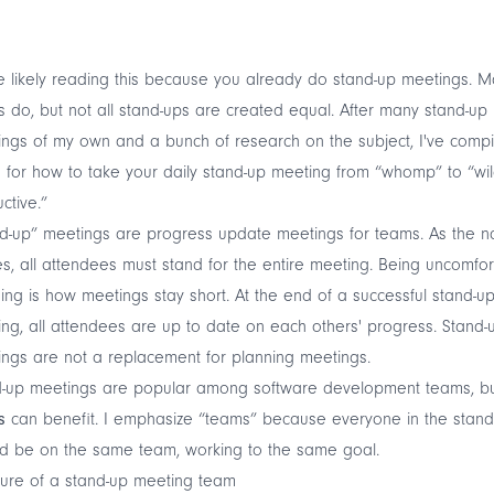
e likely reading this because you already do stand-up meetings. 
 do, but not all stand-ups are created equal. After many stand-up
ngs of my own and a bunch of research on the subject, I've compi
 for how to take your daily stand-up meeting from “whomp” to “wil
ctive.”
d-up” meetings are progress update meetings for teams. As the 
es, all attendees must stand for the entire meeting. Being uncomfo
ing is how meetings stay short. At the end of a successful stand-u
ng, all attendees are up to date on each others' progress. Stand-
ngs are not a replacement for planning meetings.
d-up meetings are popular among software development teams, but
s
can benefit. I emphasize “teams” because everyone in the stand
d be on the same team, working to the same goal.
ture of a stand-up meeting team