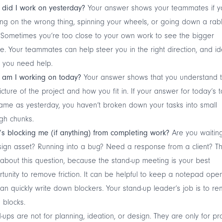
did I work on yesterday?
Your answer shows your teammates if y
ng on the wrong thing, spinning your wheels, or going down a rab
 Sometimes you’re too close to your own work to see the bigger
re. Your teammates can help steer you in the right direction, and id
 you need help.
 am I working on today?
Your answer shows that you understand 
icture of the project and how you fit in. If your answer for today’s t
ame as yesterday, you haven’t broken down your tasks into small
gh chunks.
s blocking me (if anything) from completing work?
Are you waiting
ign asset? Running into a bug? Need a response from a client? Th
about this question, because the stand-up meeting is your best
tunity to remove friction. It can be helpful to keep a notepad ope
an quickly write down blockers. Your stand-up leader’s job is to r
 blocks.
-ups are not for planning, ideation, or design. They are only for pr