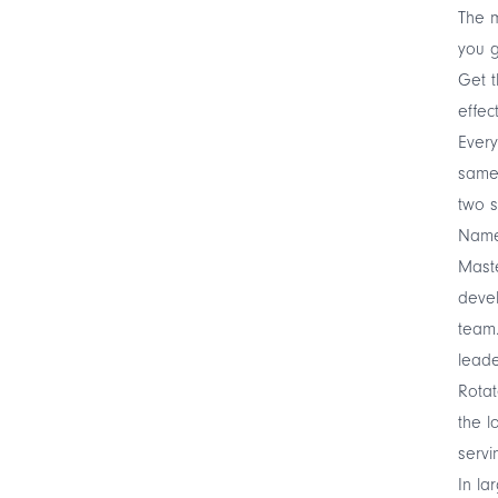
The m
you g
Get t
effect
Every
same 
two s
Name 
Maste
devel
team.
leade
Rotat
the 
servi
In la