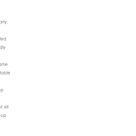
Many
led
dly
name
rtable
p
up
 all
-up