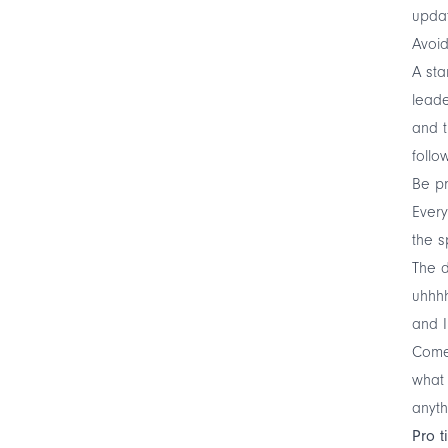
upda
Avoid
A sta
leade
and t
follo
Be p
Every
the s
The d
uhhhh
and 
Come 
what 
anyth
Pro t