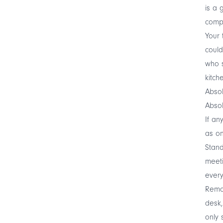
is a 
compl
Your 
could
who s
kitch
Absol
Absol
If an
as on
Stand
meet
every
Remot
desk,
only 