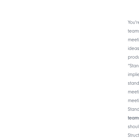
You'r
teams
meeti
ideas
produ
“Stan
impli
stand
meeti
meeti
Stan
team
shoul
Struc