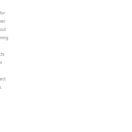
for
er.
out
ening
cts
or
ect
.