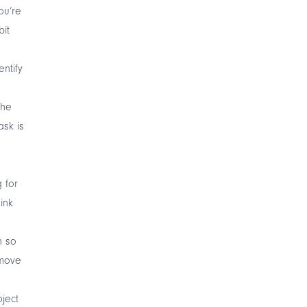
ou’re
bit
entify
the
ask is
 for
ink
n so
emove
oject