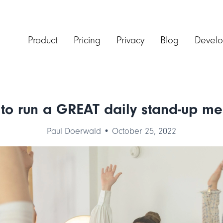
Product
Pricing
Privacy
Blog
Develo
to run a GREAT daily stand-up me
Paul Doerwald • October 25, 2022