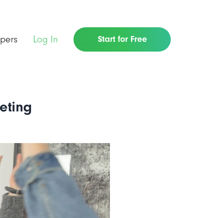
pers
Log In
Start for Free
eting