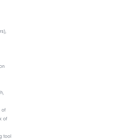
rs),
 on
h,
 of
k of
g tool