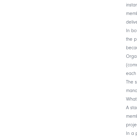
insta
membe
deliv
In bo
the p
becau
Organ
(comm
each 
The s
manag
What
A st
membe
proje
In a 