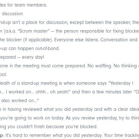
tes for team members.
 discussion
nd-up isn’t a place for discussion, except between the speaker, the
r (a.k.a. “Scrum master” — the person responsible for fixing blocke
he blocker (if applicable). Everyone else listens. Conversation and
w-up can happen out-of-band.
repared — every day!
one in the meeting must come prepared. No waffling. No thinking
pot.
eath of a stand-up meeting is when someone says “Yesterday I
… I worked on… uhhh… oh yeah!” and then a few minutes later “O
I also worked on…”
in having reviewed what you did yesterday and with a clear idea
you’re going to work on today. As you review yesterday, try to thin
ing you couldn't finish because you’re blocked.
ip:
It’s hard to remember what you did yesterday. Your time trackin