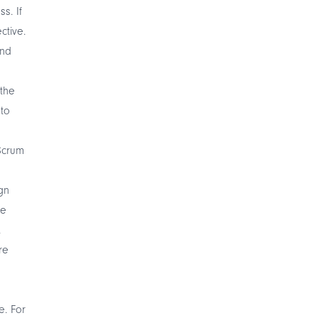
s. If
ctive.
and
the
nto
Scrum
gn
he
.
re
e. For