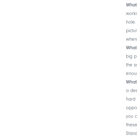
What 
worki
hole.
pictu
when
What
big p
the s
enou
What’
a des
hard 
oppor
you c
these
Stand