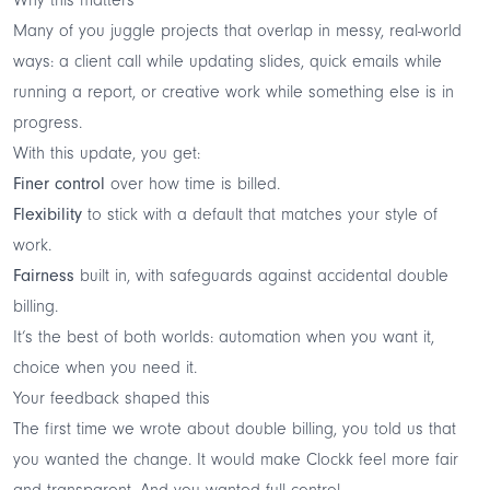
Many of you juggle projects that overlap in messy, real-world
ways: a client call while updating slides, quick emails while
running a report, or creative work while something else is in
progress.
With this update, you get:
Finer control
over how time is billed.
Flexibility
to stick with a default that matches your style of
work.
Fairness
built in, with safeguards against accidental double
billing.
It’s the best of both worlds: automation when you want it,
choice when you need it.
Your feedback shaped this
The first time we wrote about double billing, you told us that
you wanted the change. It would make Clockk feel more fair
and transparent. And you wanted full control.