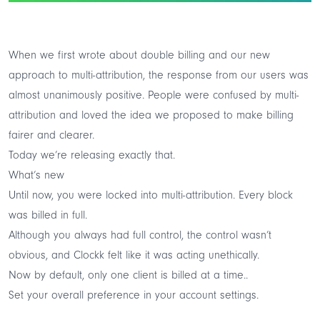
When we first wrote about double billing and our
new
approach to multi-attribution
, the response from our users was
almost unanimously positive. People were confused by multi-
attribution and loved the idea we proposed to make billing
fairer and clearer.
Today we’re releasing exactly that.
What’s new
Until now, you were locked into multi-attribution. Every block
was billed in full.
Although you always had full control, the control wasn’t
obvious, and Clockk felt like it was acting unethically.
Now by default, only one client is billed at a time..
Set your overall preference in your
account settings
.