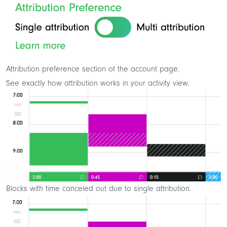
Attribution preference section of the account page.
See exactly how attribution works in your activity view.
Blocks with time canceled out due to single attribution.