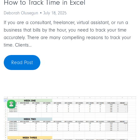
How to Track Time in Excel
Deborah Olusegun • July 18, 2025
If you are a consultant, freelancer, virtual assistant, or run a
business that bills by the hour, you need to track your time
accurately. There are many compelling reasons to track your
time. Clients...
Read Post