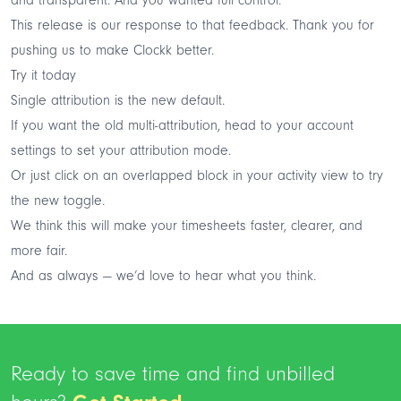
This release is our response to that feedback. Thank you for
pushing us to make Clockk better.
Try it today
Single attribution is the new default.
If you want the old multi-attribution, head to your
account
settings
to set your attribution mode.
Or just click on an overlapped block in your activity view to try
the new toggle.
We think this will make your timesheets faster, clearer, and
more fair.
And as always — we’d love to hear what you think.
Ready to save time and find unbilled