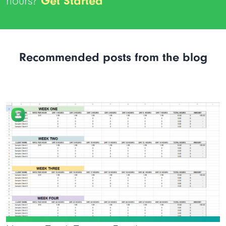
hours?
Get Started
Recommended posts from the blog