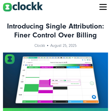
Introducing Single Attribution:
Finer Control Over Billing
Clockk • August 25, 2025