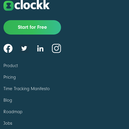
Start for Free
Product
Pricing
Time Tracking Manifesto
Blog
Roadmap
Jobs