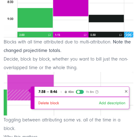
Blocks with all time attributed due to multi-attribution.
Note the
changed project-time totals.
Decide, block by block, whether you want to bill just the non-
overlapped time or the whole thing.
Toggling between attributing some vs. all of the time in a
block.
Why this matters