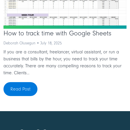
How to track time with Google Sheets
Deborah Olusegun • July 18, 2025
If you are a consultant, freelancer, virtual assistant, or run a
business that bills by the hour, you need to track your time
accurately. There are many compelling reasons to track your
time. Clients...
Read Post