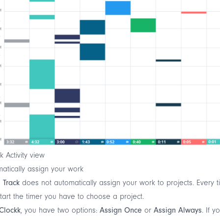
k Activity view
atically assign your work
 Track
does not automatically assign your work to projects. Every 
tart the timer you have to choose a project.
Clockk
, you have two options:
Assign Once
or
Assign Always
. If y