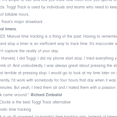
cts. Toggl Track is used by individuals and teams who need to ke
 of billable hours.
 Track’s major drawback
al timers.
2023. Manual time tracking is a thing of the past. Having to rememb
 and stop a timer is an inefficient way to track time. It’s inaccurate 
’t capture the reality of your day.
d Harvest, I did Toggl, I did my phone start stop. I tried everything 
hink of. And undoubtedly, I was always great about pressing the sta
ust terrible at pressing stop. I would go to look at my time later on
ently, I'd work with somebody for four hours that day when it was
minutes. But yeah, I tried them all and I hated them with a passion u
kk came around.”
-Richard Zimbalist
lockk is the best Toggl Track alternative
atic time tracking
k
is an
AI powered
(automatic) time tracking app. Instead of timers