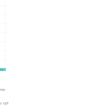
time
ou opt