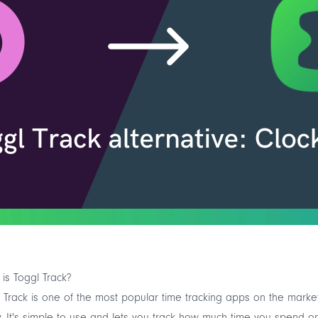
is Toggl Track?
 Track is one of the most popular time tracking apps on the marke
. It's simple to use and lets you track how much time you spend o