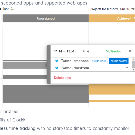
f
supported apps
and
supported web apps
.
er profiles
its of Clockk
tless time tracking
with no start/stop timers to constantly monitor