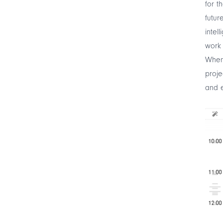
for t
futur
intel
work 
When 
proje
and e