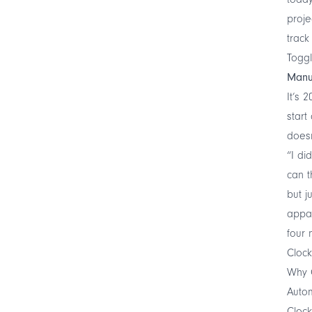
proje
track
Toggl
Manu
It’s 
start
doesn
“I di
can t
but j
appar
four 
Cloc
Why C
Autom
Clock