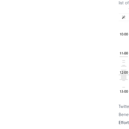
list o
Twitt
Benef
Effor