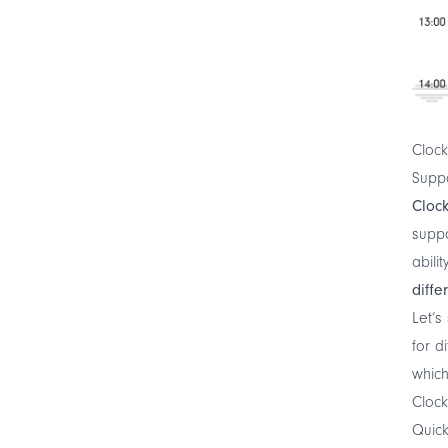
Clock
Supp
Cloc
supp
abili
diffe
Let’s
for d
which
Clock
Quic