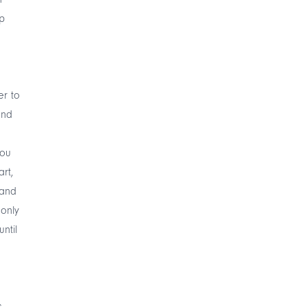
ep
er to
and
you
rt,
 and
 only
ntil
,