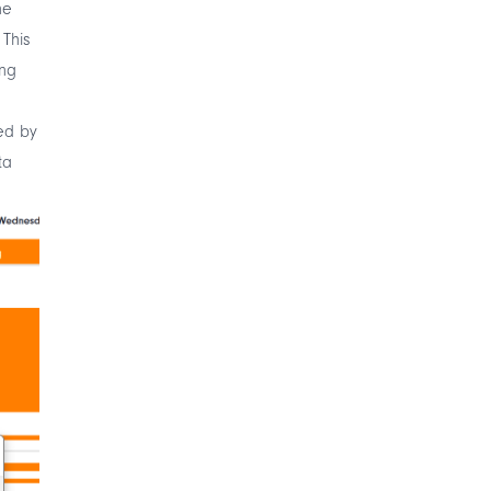
he
 This
ing
ed by
ta