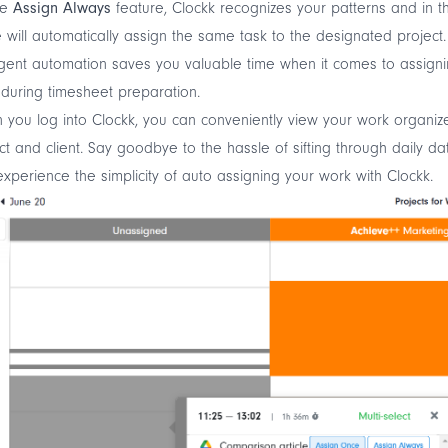
he
Assign Always
feature, Clockk recognizes your patterns and in t
e will automatically assign the same task to the designated project.
ligent automation saves you valuable time when it comes to assign
during timesheet preparation.
you log into Clockk, you can conveniently view your work organiz
ct and client. Say goodbye to the hassle of sifting through daily da
xperience the simplicity of auto assigning your work with Clockk.