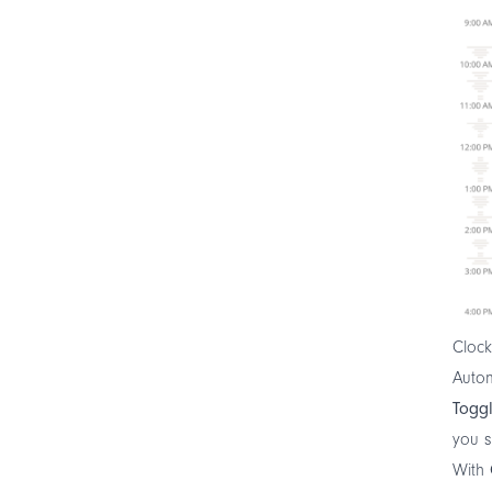
Clock
Autom
Toggl
you s
With