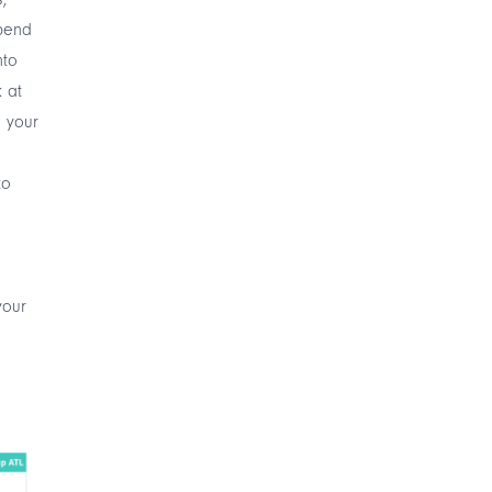
spend
nto
k at
 your
to
your