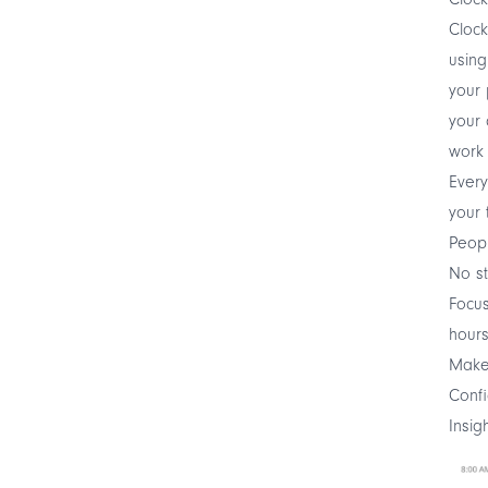
Clock
using
your 
your 
work 
Every
your 
Peop
No st
Focus
hour
Make 
Confi
Insig