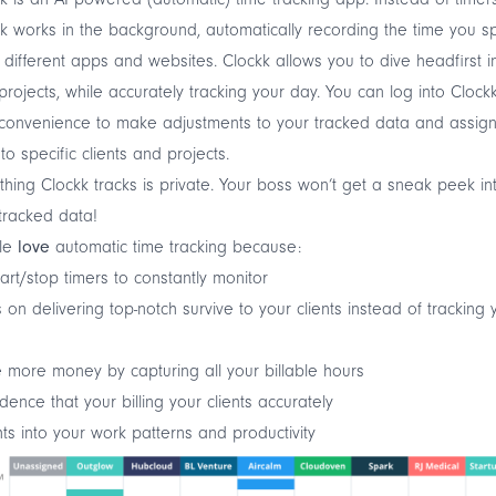
k works in the background, automatically recording the time you 
 different apps and websites. Clockk allows you to dive headfirst i
projects, while accurately tracking your day. You can log into Clock
convenience to make adjustments to your tracked data and assign
to specific clients and projects.
thing Clockk tracks is private. Your boss won’t get a sneak peek in
tracked data!
le
love
automatic time tracking because:
art/stop timers to constantly monitor
 on delivering top-notch survive to your clients instead of tracking 
s
more money by capturing all your billable hours
dence that your billing your clients accurately
hts into your work patterns and productivity