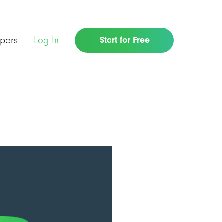
pers
Log In
Start for Free