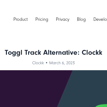
Product
Pricing
Privacy
Blog
Develo
Toggl Track Alternative: Clockk
Clockk • March 6, 2023