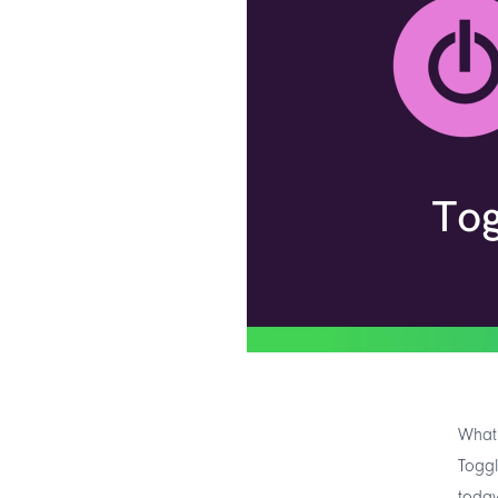
What 
Toggl
today