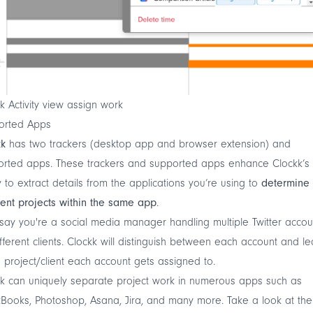
k Activity view assign work
orted Apps
kk
has two trackers (desktop app and browser extension) and
orted apps. These trackers and supported apps enhance Clockk’s
ty to extract details from the applications you’re using to
determine
rent projects within the same app
.
 say you're a social media manager handling multiple Twitter accou
ifferent clients. Clockk will distinguish between each account and le
 project/client each account gets assigned to.
k can uniquely separate project work in numerous apps such as
kBooks
,
Photoshop
,
Asana
,
Jira
, and many more. Take a look at the 