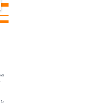
nts
arn
full