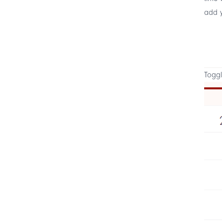
add y
Toggl