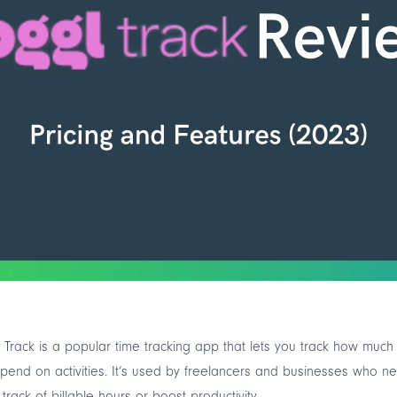
 Track is a popular time tracking app that lets you track how much
pend on activities. It’s used by freelancers and businesses who n
track of billable hours or boost productivity.