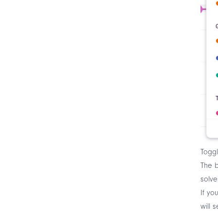
Toggl
The b
solve
If yo
will 