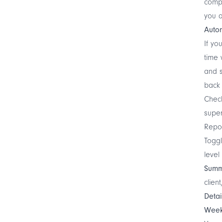
compu
you a
Autom
If yo
time 
and s
back 
Chec
super
Repo
Toggl
level
Summ
clien
Deta
Week