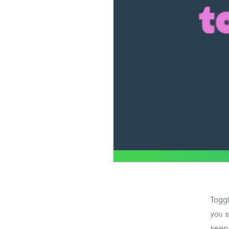
Toggl
you s
keep 