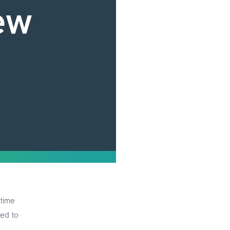
 time
eed to