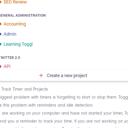
 Track Timer and Projects
iggest problem with timers is forgetting to start or stop them. Togg
s this problem with reminders and
idle detection
.
u are working on your computer and have not started your timer, T
send you a reminder to track your time. If you are not working on y