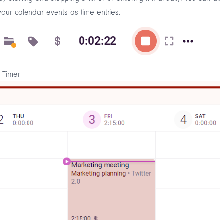
our calendar events as time entries.
 Timer