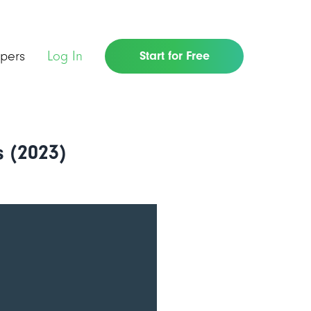
pers
Log In
Start for Free
 (2023)