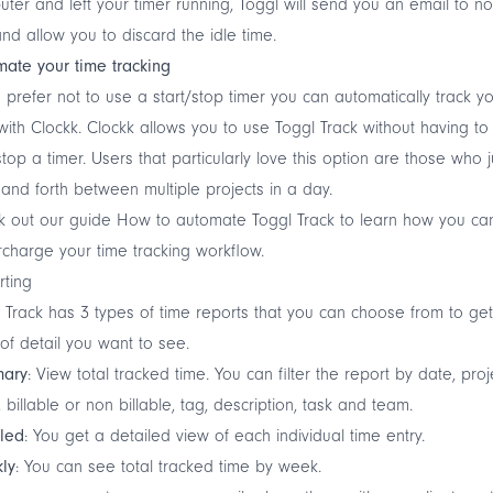
ter and left your timer running, Toggl will send you an email to not
nd allow you to discard the idle time.
ate your time tracking
u prefer not to use a start/stop timer you can automatically track y
with
Clockk
. Clockk allows you to use Toggl Track without having to 
top a timer. Users that particularly love this option are those who
and forth between multiple projects in a day.
k out our guide
How to automate Toggl Track
to learn how you ca
charge your time tracking workflow.
rting
 Track has 3 types of time reports that you can choose from to get
 of detail you want to see.
ary
: View total tracked time. You can filter the report by date, proj
t, billable or non billable, tag, description, task and team.
iled
: You get a detailed view of each individual time entry.
ly
: You can see total tracked time by week.