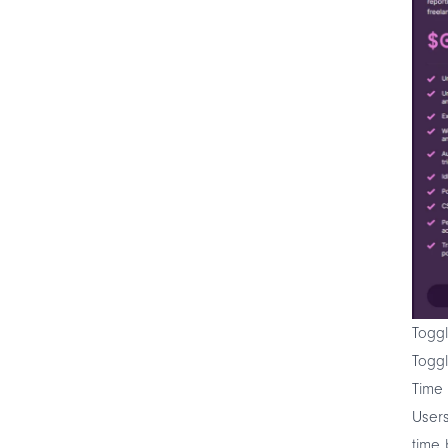
Toggl
Toggl
Time 
Users
time 