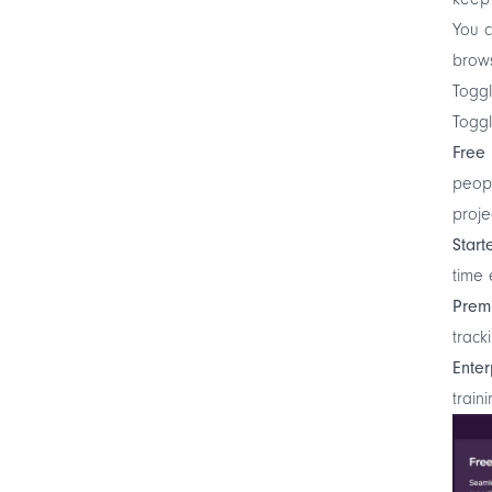
You c
brows
Toggl
Toggl
Free
peopl
proje
Start
time 
Prem
track
Enter
train