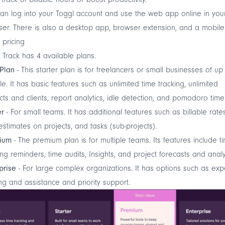
an log into your Toggl account and use the web app online in you
er. There is also a
desktop app
,
browser extension
, and a mobile
 pricing
 Track has 4 available plans.
 Plan
- This starter plan is for freelancers or small businesses of up
e. It has basic features such as unlimited time tracking, unlimited
cts and clients, report analytics,
idle detection
, and
pomodoro time
er
- For small teams. It has additional features such as billable rates
estimates on projects, and tasks (sub-projects).
ium
- The premium plan is for multiple teams. Its features include t
ing reminders, time audits, Insights, and project forecasts and analy
prise
- For large complex organizations. It has options such as exp
ing and assistance and priority support.