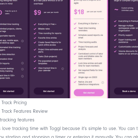
 Track Pricing
 Track Features Review
tracking features
 love tracking time with Toggl because it’s simple to use. You can 
by starting and stopping a timer or entering it manually. You can al