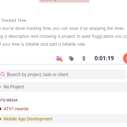
 Tracked Time
you're done tracking time, you can save it by stopping the timer,
g a description and choosing a project. In paid Toggl plans you c
f your time is billable and add a billable rate.