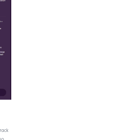
track
so