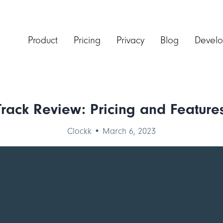
Product
Pricing
Privacy
Blog
Develo
Track Review: Pricing and Features
Clockk • March 6, 2023