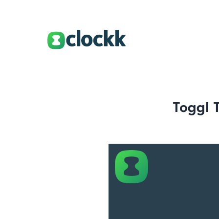
Toggl 