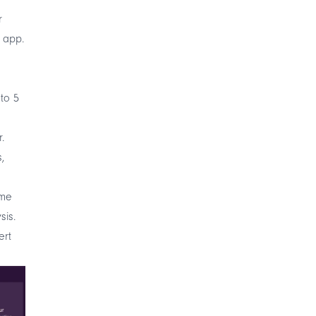
r
 app.
 to 5
r
.
,
ime
sis.
ert