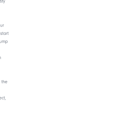
ify
our
start
 jump
n
 the
ect,