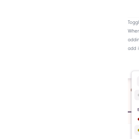
Toggl
When 
addin
add i