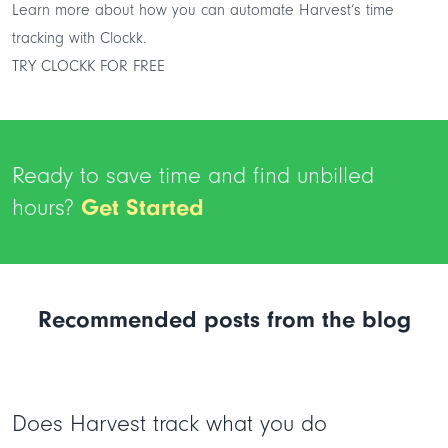
Learn more about how you can
automate Harvest’s time
tracking
with Clockk.
TRY CLOCKK FOR FREE
Ready to save time and find unbilled
hours?
Get Started
Recommended posts from the blog
Does Harvest track what you do