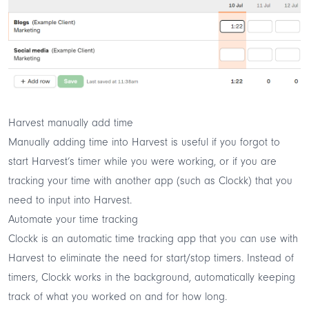
Harvest manually add time
Manually adding time into Harvest is useful if you forgot to
start Harvest’s timer while you were working, or if you are
tracking your time with another app (such as
Clockk
) that you
need to input into Harvest.
Automate your time tracking
Clockk
is an automatic time tracking app that you can use with
Harvest to eliminate the need for start/stop timers. Instead of
timers, Clockk works in the background, automatically keeping
track of what you worked on and for how long.