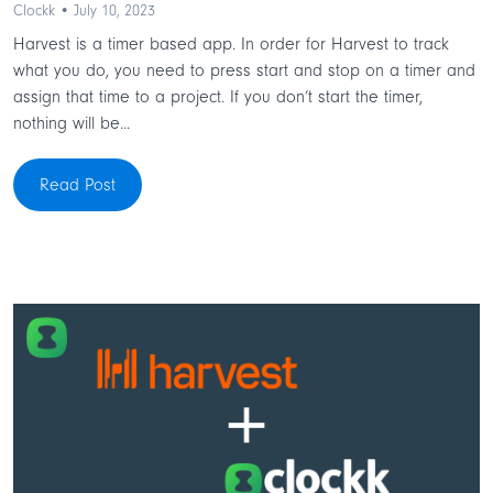
Clockk • July 10, 2023
Harvest is a timer based app. In order for Harvest to track
what you do, you need to press start and stop on a timer and
assign that time to a project. If you don’t start the timer,
nothing will be...
Read Post