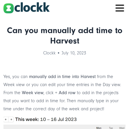
Can you manually add time to
Harvest
Clockk • July 10, 2023
Yes, you can
manually add in time into Harvest
from the
Week view or you can edit your time entries in the Day view.
From the
Week view
, click
+ Add row
to add in the projects
that you want to add in time for. Then manually type in your
time under the correct day of the week and project!