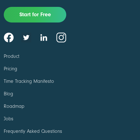
Start for Free
Product
Pricing
Time Tracking Manifesto
Blog
Roadmap
Jobs
Frequently Asked Questions