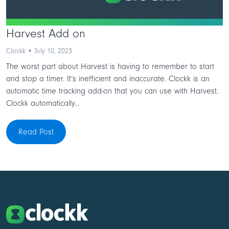
Harvest Add on
Clockk • July 10, 2023
The worst part about Harvest is having to remember to start
and stop a timer. It’s inefficient and inaccurate. Clockk is an
automatic time tracking add-on that you can use with Harvest.
Clockk automatically...
Read Post