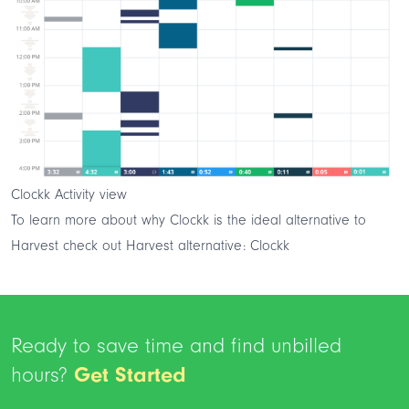
Clockk Activity view
To learn more about why Clockk is the ideal alternative to
Harvest check out
Harvest alternative: Clockk
Ready to save time and find unbilled
hours?
Get Started