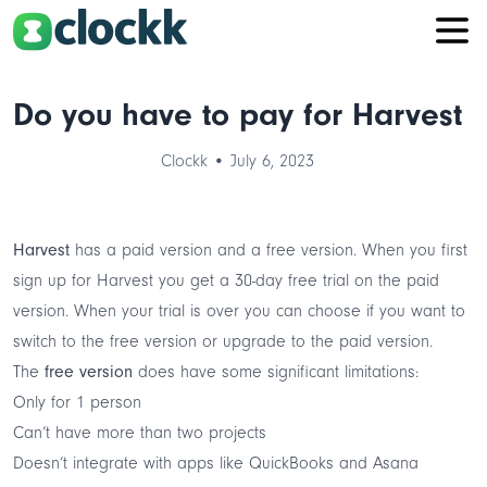
Do you have to pay for Harvest
Clockk • July 6, 2023
Harvest
has a paid version and a free version. When you first
sign up for Harvest you get a 30-day free trial on the paid
version. When your trial is over you can choose if you want to
switch to the free version or upgrade to the paid version.
The
free version
does have some significant limitations:
Only for 1 person
Can’t have more than two projects
Doesn’t integrate with apps like QuickBooks and Asana