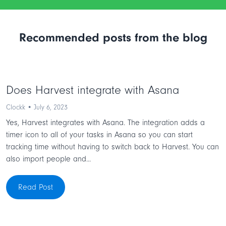
Recommended posts from the blog
Does Harvest integrate with Asana
Clockk • July 6, 2023
Yes, Harvest integrates with Asana. The integration adds a
timer icon to all of your tasks in Asana so you can start
tracking time without having to switch back to Harvest. You can
also import people and...
Read Post