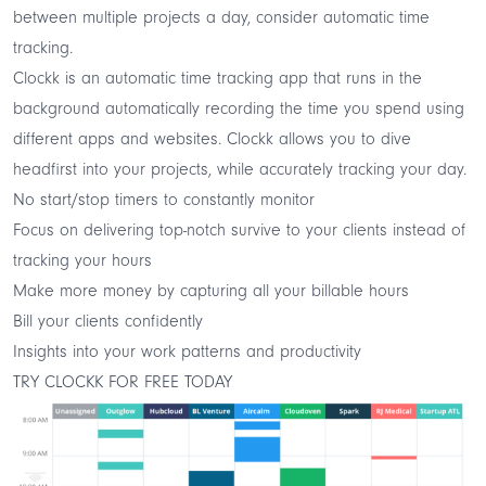
between multiple projects a day, consider automatic time
tracking.
Clockk
is an
automatic time tracking
app that runs in the
background automatically recording the time you spend using
different apps and websites. Clockk allows you to dive
headfirst into your projects, while accurately tracking your day.
No start/stop timers to constantly monitor
Focus on delivering top-notch survive to your clients instead of
tracking your hours
Make more money by capturing all your billable hours
Bill your clients confidently
Insights into your work patterns and productivity
TRY CLOCKK FOR FREE TODAY