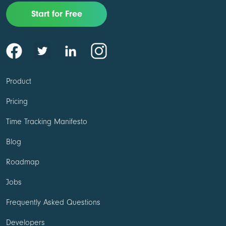
Start for Free
Product
Pricing
Time Tracking Manifesto
Blog
Roadmap
Jobs
Frequently Asked Questions
Developers