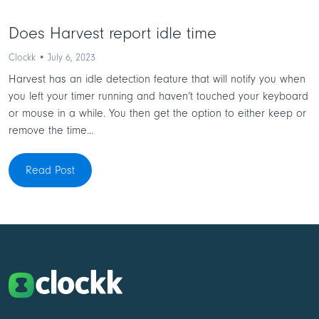
Does Harvest report idle time
Clockk • July 6, 2023
Harvest has an idle detection feature that will notify you when
you left your timer running and haven’t touched your keyboard
or mouse in a while. You then get the option to either keep or
remove the time...
Read Post