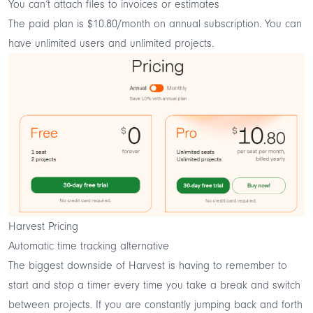
You can’t attach files to invoices or estimates
The paid plan is $10.80/month on annual subscription. You can
have unlimited users and unlimited projects.
Harvest Pricing
Automatic time tracking alternative
The biggest downside of Harvest is having to remember to
start and stop a timer every time you take a break and switch
between projects. If you are constantly jumping back and forth