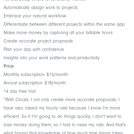
Automatically assign work to projects
Embrace your natural workflow
Differentiate between different projects within the same app
Make more money by capturing all your billable hours
Create accurate project proposals
Plan your day with confidence
Insights into your work patterns and productivity
Price
Monthly subscription: $15/month
Annual subscription: $18/month
14 day free trial
“With Clockk, I not only create more accurate proposals, I
have also raised my hourly rate because I know I'm more
efficient. So if I'm going to do things quickly, I don't want to
lose money doing them, so I had to raise my rate. And that's
what having that knowledge of how much time things takes