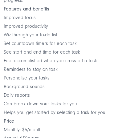
progress.
Features and benefits
Improved focus
Improved productivity
Wiz through your to-do list
Set countdown timers for each task
See start and end time for each task
Feel accomplished when you cross off a task
Reminders to stay on task
Personalize your tasks
Background sounds
Daily reports
Can break down your tasks for you
Helps you get started by selecting a task for you
Price
Monthly: $6/month