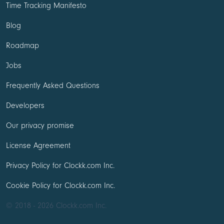
Time Tracking Manifesto
Blog
Roadmap
Jobs
Frequently Asked Questions
Developers
Our privacy promise
License Agreement
Privacy Policy for Clockk.com Inc.
Cookie Policy for Clockk.com Inc.
© 2018 - 2026 Clockk.com Inc.