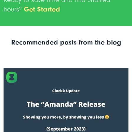
hours?
Get Started
Recommended posts from the blog