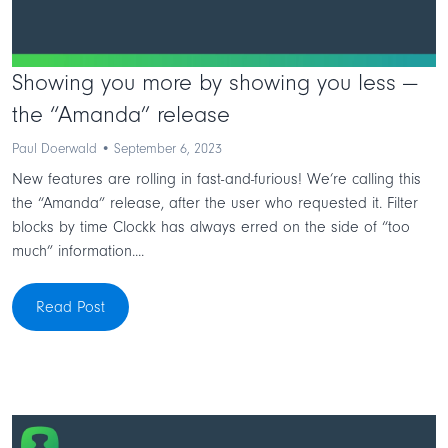
Showing you more by showing you less —
the “Amanda” release
Paul Doerwald • September 6, 2023
New features are rolling in fast-and-furious! We’re calling this
the “Amanda” release, after the user who requested it. Filter
blocks by time Clockk has always erred on the side of “too
much” information....
Read Post