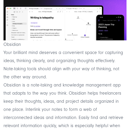
Obsidian
Your brilliant mind deserves a convenient space for capturing
ideas, thinking clearly, and organizing thoughts effectively.
Note-taking tools should align with your way of thinking, not
the other way around.
Obsidian
is a note-taking and knowledge management app
that adapts to the way you think. Obsidian helps freelancers
keep their thoughts, ideas, and project details organized in
one place. Interlink your notes to form a web of
interconnected ideas and information. Easily find and retrieve
relevant information quickly, which is especially helpful when