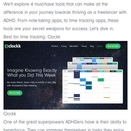
We’ll explore 4 must-have tools that can make all the
difference in your journey towards thriving as a freelancer with
ADHD. From note-taking apps, to time tracking apps, these
tools are your secret weapons for success. Let’s dive in.
Best for time tracking: Clockk
Clockk
One of the great superpowers ADHDers have is their ability to
hyperfocus. They can immerse themselves in tasks they enjoy