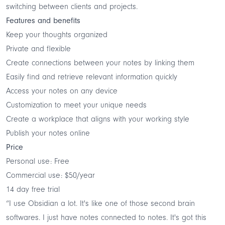
switching between clients and projects.
Features and benefits
Keep your thoughts organized
Private and flexible
Create connections between your notes by linking them
Easily find and retrieve relevant information quickly
Access your notes on any device
Customization to meet your unique needs
Create a workplace that aligns with your working style
Publish your notes online
Price
Personal use: Free
Commercial use: $50/year
14 day free trial
“I use Obsidian a lot. It's like one of those second brain
softwares. I just have notes connected to notes. It's got this