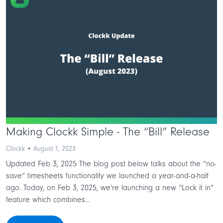
Making Clockk Simple - The “Bill” Release
Clockk • August 1, 2023
Updated Feb 3, 2025 The blog post below talks about the “no-
save” timesheets functionality we launched a year-and-a-half
ago. Today, on Feb 3, 2025, we're launching a new “Lock it in”
feature which combines...