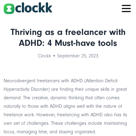
Thriving as a freelancer with
ADHD: 4 Must-have tools
Clockk • September 25, 2023
Neurodivergent freelancers with ADHD (Attention Deficit
Hyperactivity Disorder) are finding their unique skills in great
demand. The creative, dynamic thinking that often comes
naturally to those with ADHD aligns well with the nature of
freelance work. However, freelancing with ADHD also has its
own set of challenges. These challenges include maintaining
focus, managing time, and staying organized.