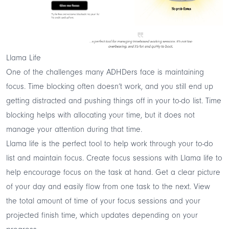
Llama Life
One of the challenges many ADHDers face is maintaining
focus.
Time blocking often doesn’t work
, and you still end up
getting distracted and pushing things off in your to-do list. Time
blocking helps with allocating your time, but it does not
manage your attention during that time.
Llama life
is the perfect tool to help work through your to-do
list and maintain focus. Create focus sessions with Llama life to
help encourage focus on the task at hand. Get a clear picture
of your day and easily flow from one task to the next. View
the total amount of time of your focus sessions and your
projected finish time, which updates depending on your