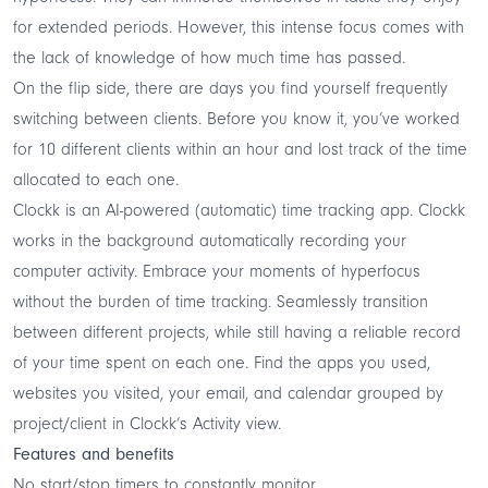
for extended periods. However, this intense focus comes with
the lack of knowledge of how much time has passed.
On the flip side, there are days you find yourself frequently
switching between clients. Before you know it, you’ve worked
for 10 different clients within an hour and lost track of the time
allocated to each one.
Clockk
is an
AI-powered (automatic) time tracking
app. Clockk
works in the background automatically recording your
computer activity. Embrace your moments of hyperfocus
without the burden of time tracking. Seamlessly transition
between different projects, while still having a reliable record
of your time spent on each one. Find the apps you used,
websites you visited, your email, and calendar grouped by
project/client in Clockk’s Activity view.
Features and benefits
No start/stop timers to constantly monitor