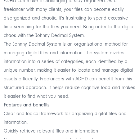
ADHD can make it challenging to stay organized. As a
freelancer with many clients, your files can become easily
disorganized and chaotic. It’s frustrating to spend excessive
time searching for the files you need. Bring order to the digital
chaos with the Johnny Decimal System.
The
Johnny Decimal System
is an organizational method for
managing digital files and information. The system divides
information into a series of categories, each identified by a
unique number, making it easier to locate and manage digital
assets efficiently. Freelancers with ADHD can benefit from this
structured approach. It helps reduce cognitive load and makes
it easier to find what you need.
Features and benefits
Clear and logical framework for organizing digital files and
information.
Quickly retrieve relevant files and information