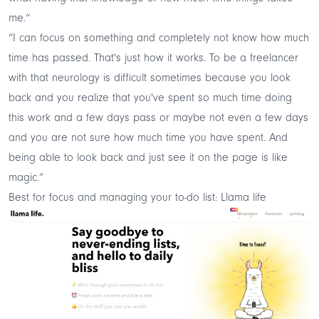
me.“
“I can focus on something and completely not know how much
time has passed. That's just how it works. To be a freelancer
with that neurology is difficult sometimes because you look
back and you realize that you've spent so much time doing
this work and a few days pass or maybe not even a few days
and you are not sure how much time you have spent. And
being able to look back and just see it on the page is like
magic.”
Best for focus and managing your to-do list: Llama life