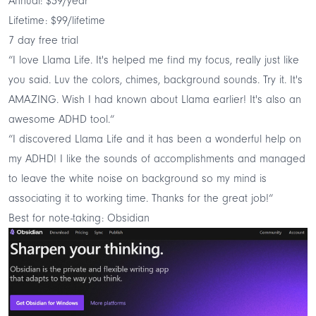
Annual: $39/year
Lifetime: $99/lifetime
7 day free trial
“I love Llama Life. It's helped me find my focus, really just like
you said. Luv the colors, chimes, background sounds. Try it. It's
AMAZING. Wish I had known about Llama earlier! It's also an
awesome ADHD tool.“
“I discovered Llama Life and it has been a wonderful help on
my ADHD! I like the sounds of accomplishments and managed
to leave the white noise on background so my mind is
associating it to working time. Thanks for the great job!“
Best for note-taking: Obsidian