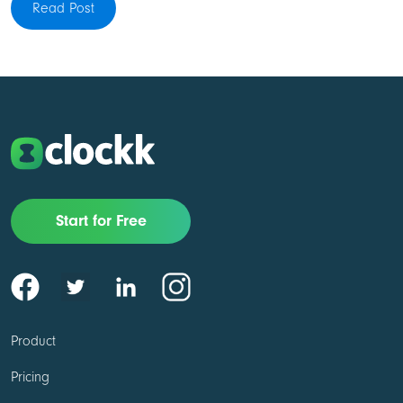
Read Post
Start for Free
Product
Pricing