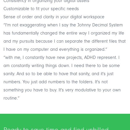
Consistency in organizing your digital assets
Customizable to fit your specific needs
Sense of order and clarity in your digital workspace
“I'm not exaggerating when I say the Johnny Decimal System
has fundamentally changed the entire way I organized my life
and my pursuits because I can separate the different files that
I have on my computer and everything is organized.“
“with me, I constantly have new projects, ADHD represent. I
am constantly writing things down. I need there to be some
sanity. And so to be able to have that sanity, and it's just
numbers. You just add numbers to the folders. It's not
something you have to buy. It's very modulative to your own
routine.“
Ready to save time and find unbilled