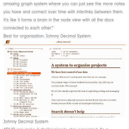
amazing graph system where you can just see the more notes
you have and connect over time with interlinks between them.
It's like it forms a brain in the node view with all the docs
connected to each other.”
Best for organization: Johnny Decimal System
Johnny Decimal System