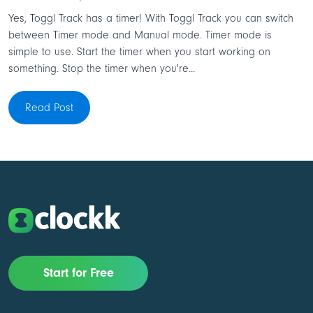
Yes, Toggl Track has a timer! With Toggl Track you can switch
between Timer mode and Manual mode. Timer mode is
simple to use. Start the timer when you start working on
something. Stop the timer when you're...
Read Post
Start for Free