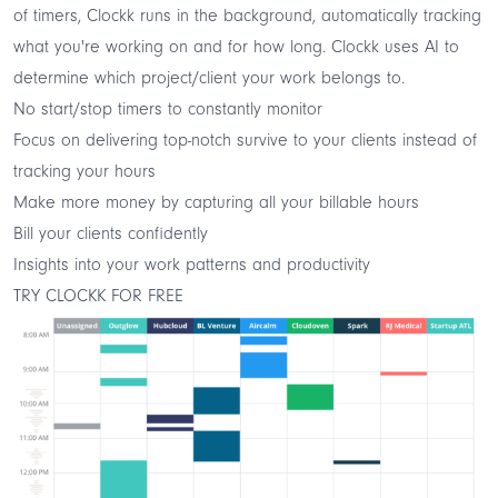
of timers, Clockk runs in the background, automatically tracking
what you're working on and for how long. Clockk uses AI to
determine which project/client your work belongs to.
No start/stop timers to constantly monitor
Focus on delivering top-notch survive to your clients instead of
tracking your hours
Make more money by capturing all your billable hours
Bill your clients confidently
Insights into your work patterns and productivity
TRY CLOCKK FOR FREE