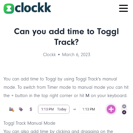
Can you add time to Toggl
Track?
Clockk • March 6, 2023
You can add time to Toggl by using Toggl Track's manual
mode. To switch from
Timer mode
to manual mode you can hit
the
+
button in the top right corner or hit
M
on your keyboard.
Toggl Track Manual Mode
You can also add time by clicking and dragging on the