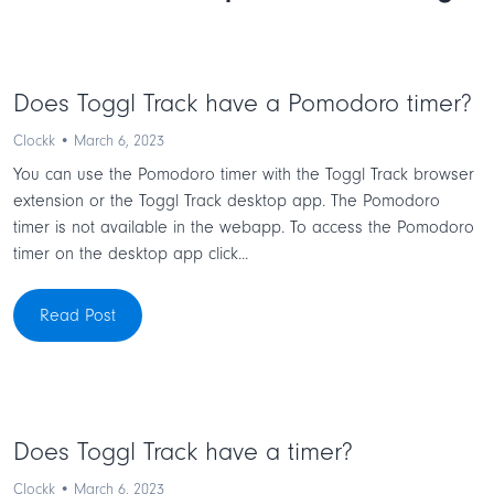
Does Toggl Track have a Pomodoro timer?
Clockk • March 6, 2023
You can use the Pomodoro timer with the Toggl Track browser
extension or the Toggl Track desktop app. The Pomodoro
timer is not available in the webapp. To access the Pomodoro
timer on the desktop app click...
Read Post
Does Toggl Track have a timer?
Clockk • March 6, 2023