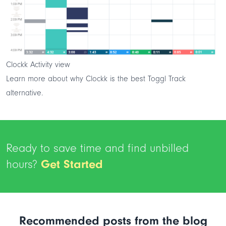
Clockk Activity view
Learn more about why Clockk is the
best Toggl Track
alternative
.
Ready to save time and find unbilled
hours?
Get Started
Recommended posts from the blog