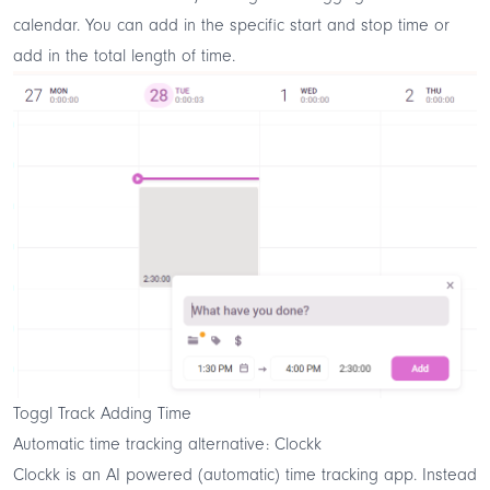
calendar. You can add in the specific start and stop time or
add in the total length of time.
Toggl Track Adding Time
Automatic time tracking alternative: Clockk
Clockk
is an
AI powered
(automatic) time tracking app. Instead