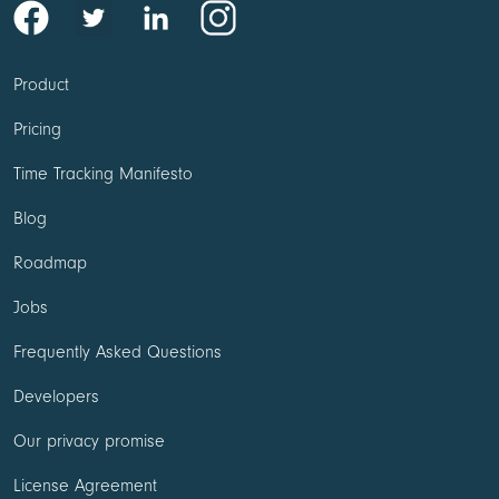
Product
Pricing
Time Tracking Manifesto
Blog
Roadmap
Jobs
Frequently Asked Questions
Developers
Our privacy promise
License Agreement