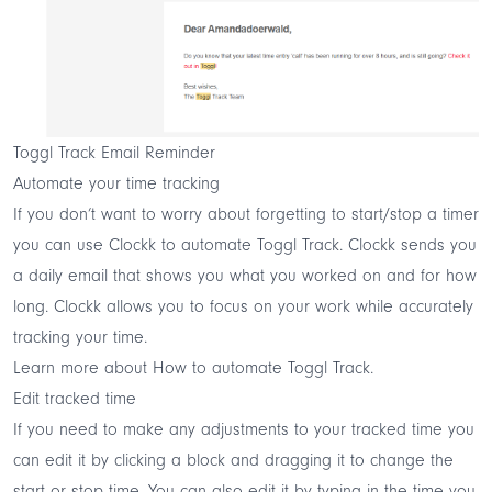
Toggl Track Email Reminder
Automate your time tracking
If you don’t want to worry about forgetting to start/stop a timer
you can use
Clockk
to
automate
Toggl Track. Clockk sends you
a daily email that shows you what you worked on and for how
long. Clockk allows you to focus on your work while accurately
tracking your time.
Learn more about
How to automate Toggl Track
.
Edit tracked time
If you need to make any adjustments to your tracked time you
can edit it by clicking a block and dragging it to change the
start or stop time. You can also edit it by typing in the time you