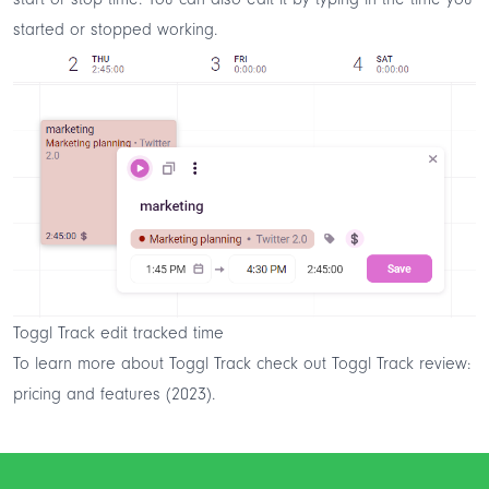
started or stopped working.
Toggl Track edit tracked time
To learn more about Toggl Track check out
Toggl Track review:
pricing and features (2023)
.