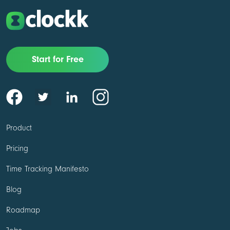
Start for Free
Product
Pricing
Time Tracking Manifesto
Blog
Roadmap