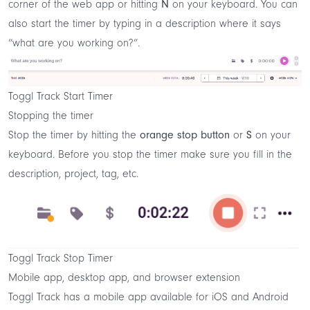
corner of the web app or hitting
N
on your keyboard. You can
also start the timer by typing in a description where it says
“what are you working on?”.
Toggl Track Start Timer
Stopping the timer
Stop the timer by hitting the
orange stop button
or
S
on your
keyboard. Before you stop the timer make sure you fill in the
description, project, tag, etc.
Toggl Track Stop Timer
Mobile app, desktop app, and browser extension
Toggl Track has a mobile app available for iOS and Android