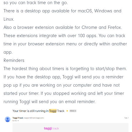
so you can track time on the go.
There is a
desktop app
available for macOS, Windows and
Linux.
Also a
browser extension
available for Chrome and Firefox.
These extensions integrate with over 100 apps. You can track
time in your browser extension menu or directly within another
app.
Reminders
The hardest thing about timers is forgetting to start/stop them.
If you have the desktop app, Toggl will send you a reminder
pop up if you are working on your computer and have not
started your timer. If you stopped working and left your timer
running Toggl will send you an email reminder.