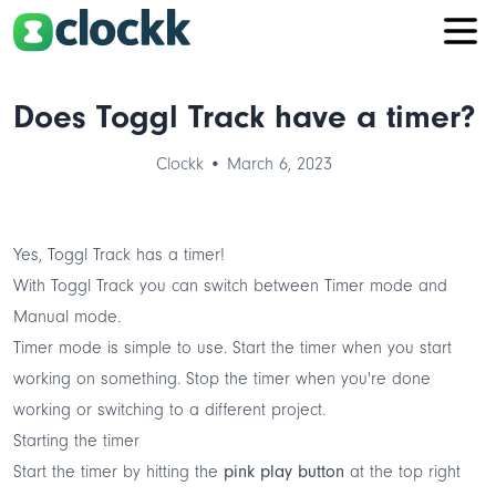
Does Toggl Track have a timer?
Clockk • March 6, 2023
Yes, Toggl Track has a timer!
With Toggl Track you can switch between Timer mode and
Manual mode
.
Timer mode is simple to use. Start the timer when you start
working on something. Stop the timer when you're done
working or switching to a different project.
Starting the timer
Start the timer by hitting the
pink play button
at the top right