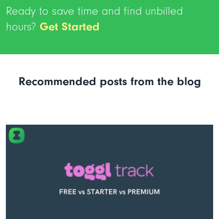
Ready to save time and find unbilled
hours?
Get Started
Recommended posts from the blog