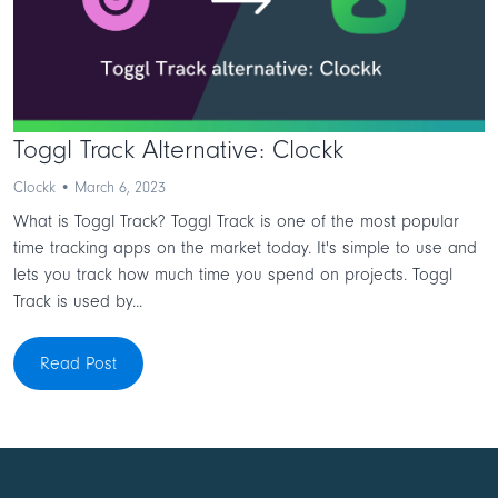
Toggl Track Alternative: Clockk
Clockk • March 6, 2023
What is Toggl Track? Toggl Track is one of the most popular
time tracking apps on the market today. It's simple to use and
lets you track how much time you spend on projects. Toggl
Track is used by...
Read Post