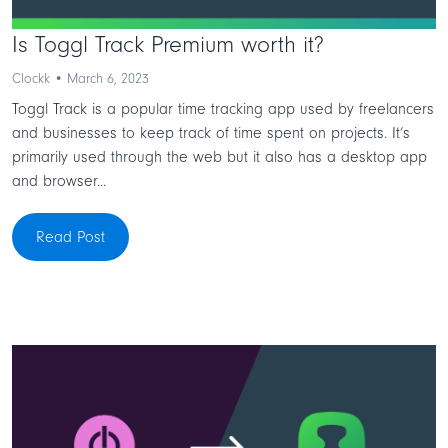
Is Toggl Track Premium worth it?
Clockk • March 6, 2023
Toggl Track is a popular time tracking app used by freelancers
and businesses to keep track of time spent on projects. It’s
primarily used through the web but it also has a desktop app
and browser...
Read Post