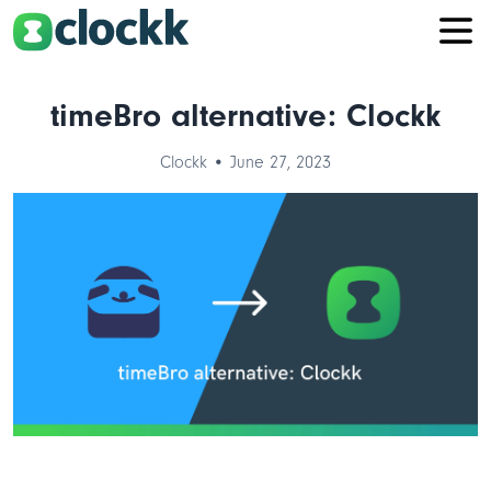
timeBro alternative: Clockk
Clockk • June 27, 2023