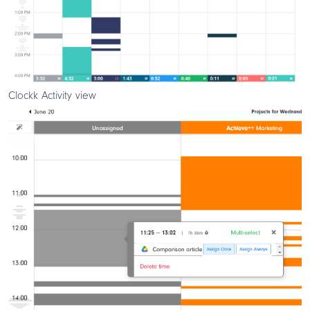
Clockk Activity view