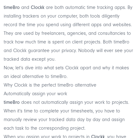
timeBro
and
Clockk
are both
automatic time tracking
apps. By
installing trackers on your computer, both tools diligently
record the time you spend using different apps and websites.
They are used by freelancers, agencies, and consultancies to
track how much time is spent on client projects. Both timeBro
and Clockk guarantee your privacy. Nobody will ever see your
tracked data except you.
Now, let’s dive into what sets
Clockk
apart and why it makes
an ideal alternative to timeBro.
Why Clockk is the perfect timeBro alternative
Automatically assign your work
timeBro
does not automatically assign your work to projects.
When it’s time to complete your timesheets, you have to
manually review your tracked data day by day and assign
each task to the corresponding project.
When you assign your work to projects in
Clockk
, you have