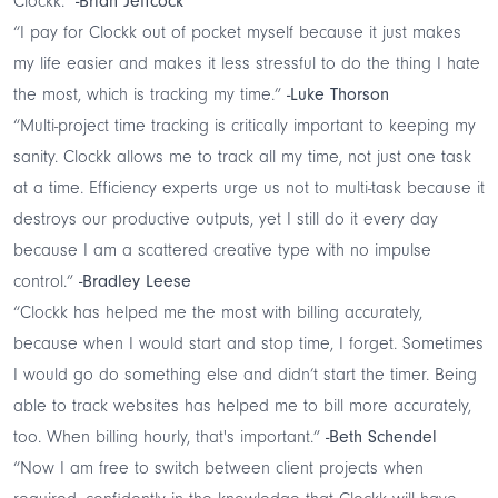
Clockk."
-Brian Jeffcock
“I pay for Clockk out of pocket myself because it just makes
my life easier and makes it less stressful to do the thing I hate
the most, which is tracking my time.”
-Luke Thorson
“Multi-project time tracking is critically important to keeping my
sanity. Clockk allows me to track all my time, not just one task
at a time. Efficiency experts urge us not to multi-task because it
destroys our productive outputs, yet I still do it every day
because I am a scattered creative type with no impulse
control.”
-Bradley Leese
“Clockk has helped me the most with billing accurately,
because when I would start and stop time, I forget. Sometimes
I would go do something else and didn’t start the timer. Being
able to track websites has helped me to bill more accurately,
too. When billing hourly, that's important.”
-Beth Schendel
“Now I am free to switch between client projects when