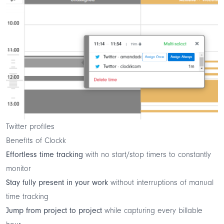
Twitter profiles
Benefits of Clockk
Effortless time tracking
with no start/stop timers to constantly
monitor
Stay fully present in your work
without interruptions of manual
time tracking
Jump from project to project
while capturing every billable