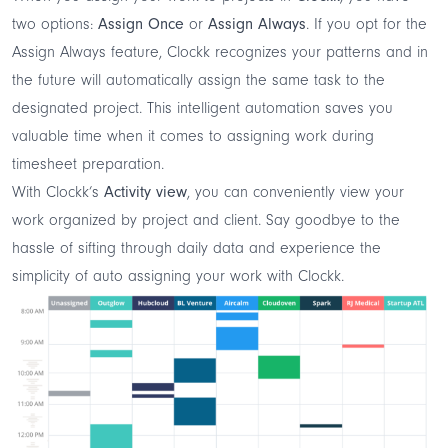
two options:
Assign Once
or
Assign Always
. If you opt for the
Assign Always feature, Clockk recognizes your patterns and in
the future will automatically assign the same task to the
designated project. This intelligent automation saves you
valuable time when it comes to assigning work during
timesheet preparation.
With Clockk’s
Activity view
, you can conveniently view your
work organized by project and client. Say goodbye to the
hassle of sifting through daily data and experience the
simplicity of auto assigning your work with Clockk.