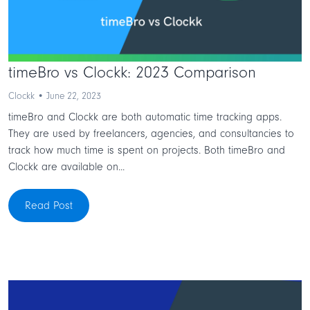
timeBro vs Clockk: 2023 Comparison
Clockk • June 22, 2023
timeBro and Clockk are both automatic time tracking apps.
They are used by freelancers, agencies, and consultancies to
track how much time is spent on projects. Both timeBro and
Clockk are available on...
Read Post