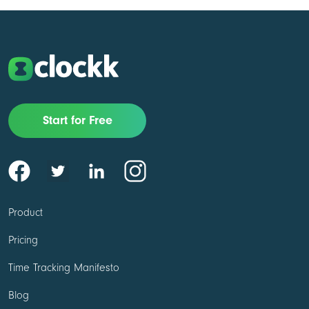
Start for Free
Product
Pricing
Time Tracking Manifesto
Blog