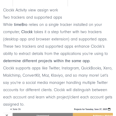
Clockk Activity view assign work
Two trackers and supported apps
While
timeBro
relies on a single tracker installed on your
computer,
Clockk
takes it a step further with two trackers
(desktop app and browser extension) and supported apps.
These two trackers and supported apps enhance Clockk’s
ability to extract details from the applications you’re using to
determine different projects within the same app
.
Clockk supports apps like Twitter, Instagram, QuickBooks, Xero,
Mailchimp, ConvertKit, Moz, Klaviyo, and so many more! Let’s
say you're a social media manager handling multiple Twitter
accounts for different clients. Clockk will distinguish between
each account and learn which project/client each account gets
assigned to.