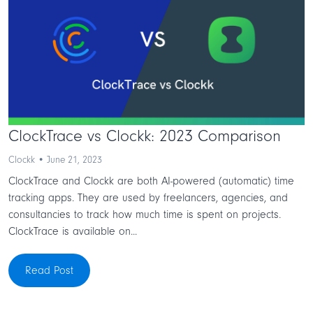
ClockTrace vs Clockk: 2023 Comparison
Clockk • June 21, 2023
ClockTrace and Clockk are both AI-powered (automatic) time
tracking apps. They are used by freelancers, agencies, and
consultancies to track how much time is spent on projects.
ClockTrace is available on...
Read Post