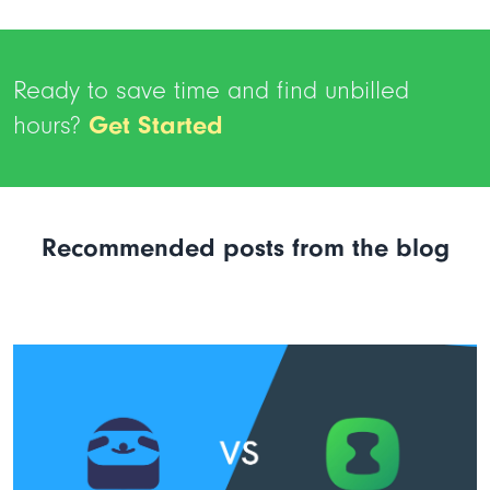
Ready to save time and find unbilled
hours?
Get Started
Recommended posts from the blog