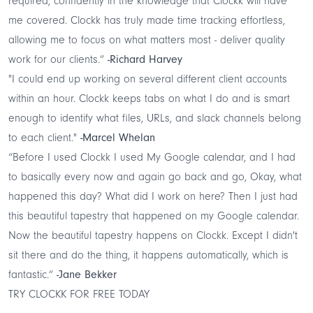
required, confidently in the knowledge that Clockk will have
me covered. Clockk has truly made time tracking effortless,
allowing me to focus on what matters most - deliver quality
work for our clients.”
-Richard Harvey
"I could end up working on several different client accounts
within an hour. Clockk keeps tabs on what I do and is smart
enough to identify what files, URLs, and slack channels belong
to each client."
-Marcel Whelan
“Before I used Clockk I used My Google calendar, and I had
to basically every now and again go back and go, Okay, what
happened this day? What did I work on here? Then I just had
this beautiful tapestry that happened on my Google calendar.
Now the beautiful tapestry happens on Clockk. Except I didn't
sit there and do the thing, it happens automatically, which is
fantastic.”
-Jane Bekker
TRY CLOCKK FOR FREE TODAY