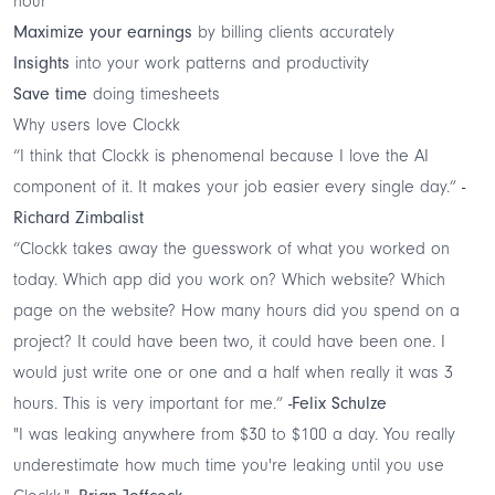
hour
Maximize your earnings
by billing clients accurately
Insights
into your work patterns and productivity
Save time
doing timesheets
Why users love Clockk
“I think that Clockk is phenomenal because I love the AI
component of it. It makes your job easier every single day.”
-
Richard Zimbalist
“Clockk takes away the guesswork of what you worked on
today. Which app did you work on? Which website? Which
page on the website? How many hours did you spend on a
project? It could have been two, it could have been one. I
would just write one or one and a half when really it was 3
hours. This is very important for me.”
-Felix Schulze
"I was leaking anywhere from $30 to $100 a day. You really
underestimate how much time you're leaking until you use