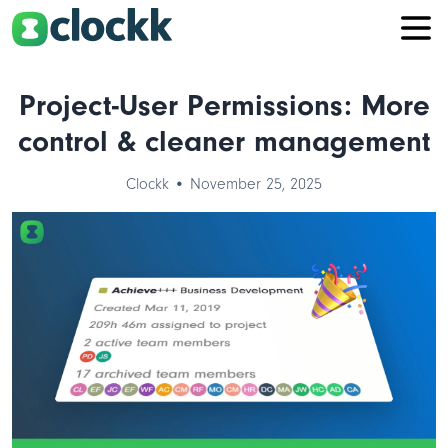
Project-User Permissions: More
control & cleaner management
Clockk • November 25, 2025