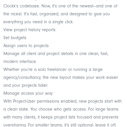
Clockk’s codebase. Now, it’s one of the newest—and one of
the nicest. It’s fast, organized, and designed to give you
everything you need in a single click:
View project history reports
Set budgets
Assign users to projects
Manage all client and project details in one clean, fast,
modern interface
Whether you’re a solo freelancer or running a large
agency/consultancy, the new layout makes your work easier
and your projects tidier.
Manage access your way
With Project-User permissions enabled, new projects start with
a clean slate. You choose who gets access. For large teams
with many clients, it keeps project lists focused and prevents
oversharing. For smaller teams, it’s still optional: leave it off,