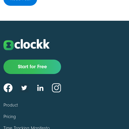
Start for Free
Product
Pricing
Time Tracking Manifesto