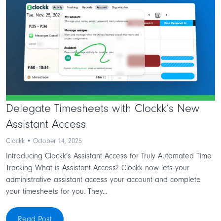
Delegate Timesheets with Clockk’s New
Assistant Access
Clockk • October 14, 2025
Introducing Clockk’s Assistant Access for Truly Automated Time
Tracking What is Assistant Access? Clockk now lets your
administrative assistant access your account and complete
your timesheets for you. They...
Read Post