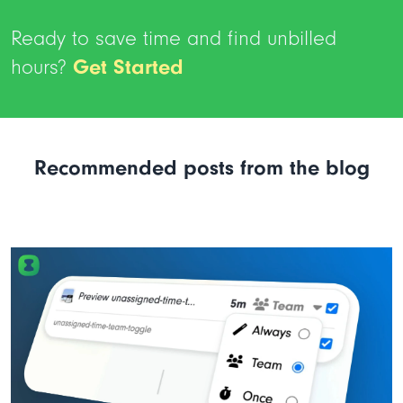
Ready to save time and find unbilled
hours?
Get Started
Recommended posts from the blog