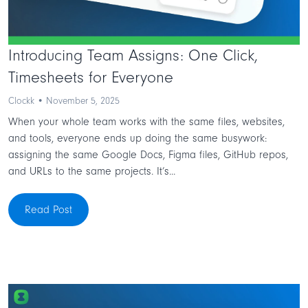
Introducing Team Assigns: One Click,
Timesheets for Everyone
Clockk • November 5, 2025
When your whole team works with the same files, websites,
and tools, everyone ends up doing the same busywork:
assigning the same Google Docs, Figma files, GitHub repos,
and URLs to the same projects. It’s...
Read Post