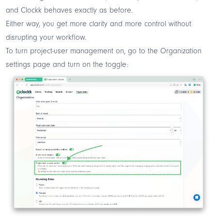
and Clockk behaves exactly as before.
Either way, you get more clarity and more control without
disrupting your workflow.
To turn project-user management on, go to the
Organization
settings
page and turn on the toggle: