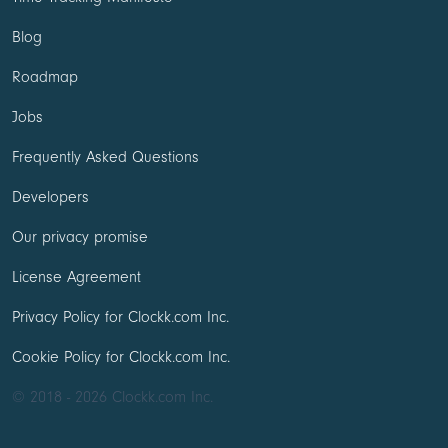
Blog
Roadmap
Jobs
Frequently Asked Questions
Developers
Our privacy promise
License Agreement
Privacy Policy for Clockk.com Inc.
Cookie Policy for Clockk.com Inc.
© 2018 - 2026 Clockk.com Inc.