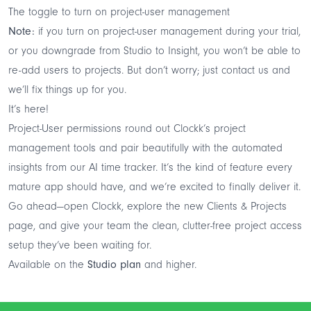
The toggle to turn on project-user management
Note:
if you turn on project-user management during your trial,
or you downgrade from Studio to Insight, you won’t be able to
re-add users to projects. But don’t worry; just
contact us
and
we’ll fix things up for you.
It’s here!
Project-User permissions round out Clockk’s project
management tools and pair beautifully with the automated
insights from our AI time tracker. It’s the kind of feature every
mature app should have, and we’re excited to finally deliver it.
Go ahead—open Clockk, explore the new Clients & Projects
page, and give your team the clean, clutter-free project access
setup they’ve been waiting for.
Available on the
Studio plan
and higher.