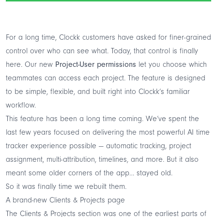
For a long time, Clockk customers have asked for finer-grained
control over who can see what. Today, that control is finally
here. Our new
Project-User permissions
let you choose which
teammates can access each project. The feature is designed
to be simple, flexible, and built right into Clockk’s familiar
workflow.
This feature has been a long time coming. We’ve spent the
last few years focused on delivering the most powerful AI time
tracker experience possible — automatic tracking, project
assignment, multi-attribution, timelines, and more. But it also
meant some older corners of the app… stayed old.
So it was finally time we rebuilt them.
A brand-new Clients & Projects page
The Clients & Projects section was one of the earliest parts of