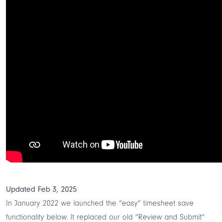
Updated Feb 3, 2025
In January 2022 we launched the “easy” timesheet save
functionality below. It replaced our old ”Review and Submit”