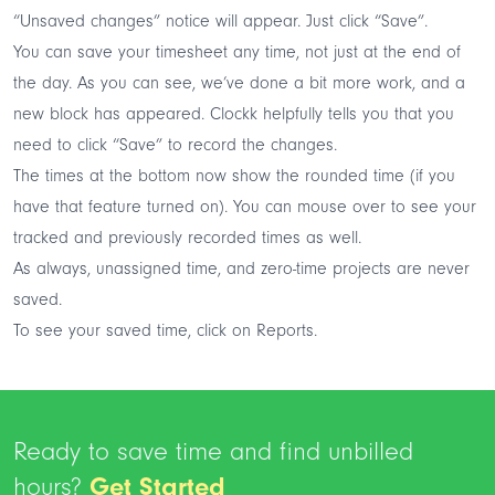
“Unsaved changes” notice will appear. Just click “Save”.
You can save your timesheet any time, not just at the end of
the day. As you can see, we’ve done a bit more work, and a
new block has appeared. Clockk helpfully tells you that you
need to click “Save” to record the changes.
The times at the bottom now show the rounded time (if you
have that feature turned on). You can mouse over to see your
tracked and previously recorded times as well.
As always, unassigned time, and zero-time projects are never
saved.
To see your saved time, click on Reports.
Ready to save time and find unbilled
hours?
Get Started