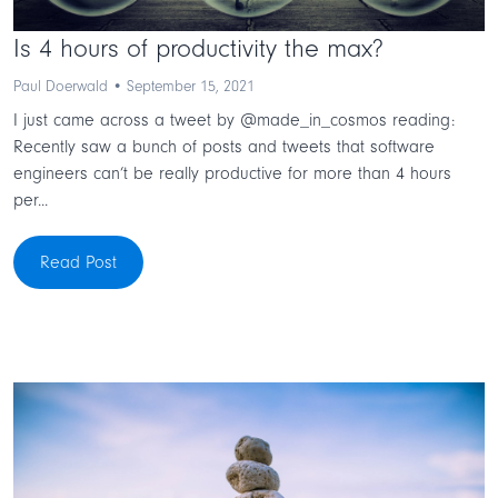
Is 4 hours of productivity the max?
Paul Doerwald • September 15, 2021
I just came across a tweet by @made_in_cosmos reading:
Recently saw a bunch of posts and tweets that software
engineers can’t be really productive for more than 4 hours
per...
Read Post