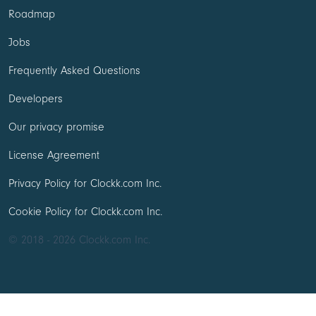
Roadmap
Jobs
Frequently Asked Questions
Developers
Our privacy promise
License Agreement
Privacy Policy for Clockk.com Inc.
Cookie Policy for Clockk.com Inc.
© 2018 - 2026 Clockk.com Inc.