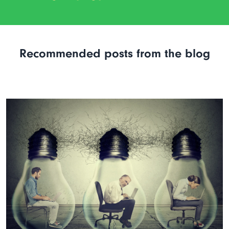
Recommended posts from the blog