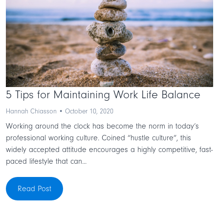
5 Tips for Maintaining Work Life Balance
Hannah Chiasson • October 10, 2020
Working around the clock has become the norm in today’s
professional working culture. Coined “hustle culture”, this
widely accepted attitude encourages a highly competitive, fast-
paced lifestyle that can...
Read Post