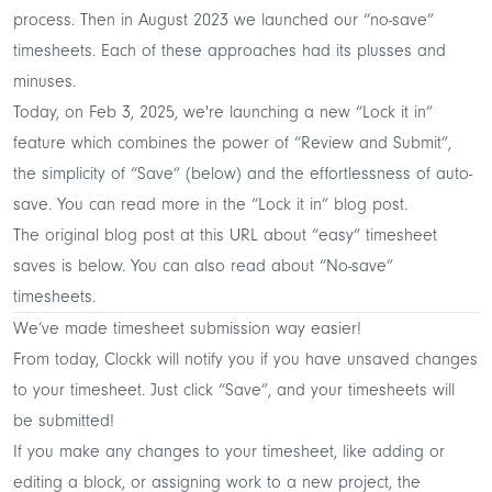
process. Then in August 2023 we launched our “no-save”
timesheets. Each of these approaches had its plusses and
minuses.
Today, on Feb 3, 2025, we're launching a new “Lock it in”
feature which combines the power of “Review and Submit”,
the simplicity of “Save” (below) and the effortlessness of auto-
save. You can read more in the
“Lock it in” blog post
.
The original blog post at this URL about “easy” timesheet
saves is below. You can also read about
“No-save”
timesheets
.
We’ve made timesheet submission way easier!
From today, Clockk will notify you if you have unsaved changes
to your timesheet. Just click “Save”, and your timesheets will
be submitted!
If you make any changes to your timesheet, like adding or
editing a block, or assigning work to a new project, the