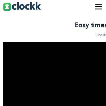
Easy time
Clockk