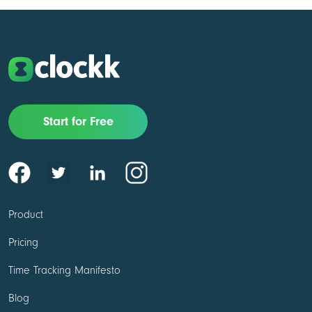
Start for Free
Product
Pricing
Time Tracking Manifesto
Blog