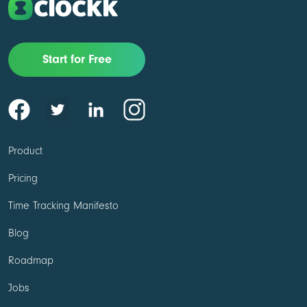
Start for Free
Product
Pricing
Time Tracking Manifesto
Blog
Roadmap
Jobs