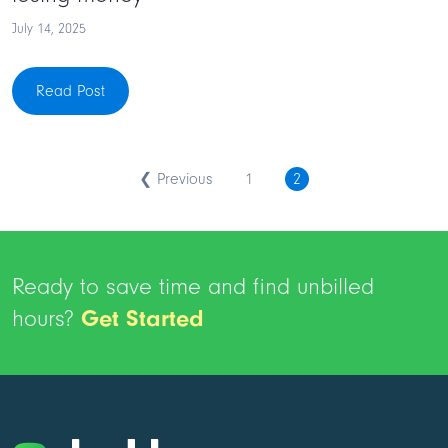
July 14, 2025
Read Post
❮ Previous
1
2
Ready to save time and find unbilled
hours?
Get Started