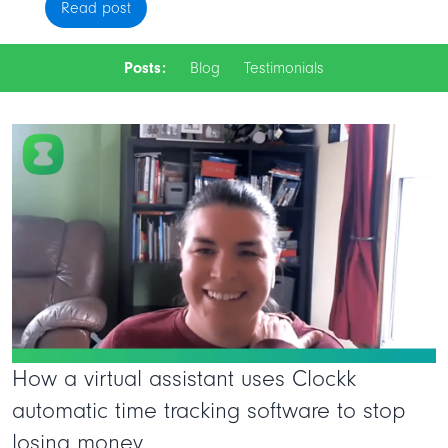
Read post
Posts:
Blog
Testimonials
How a virtual assistant uses Clockk
automatic time tracking software to stop
losing money