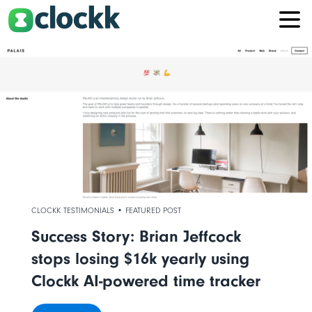
CLOCKK TESTIMONIALS • FEATURED POST
Success Story: Brian Jeffcock
stops losing $16k yearly using
Clockk AI-powered time tracker