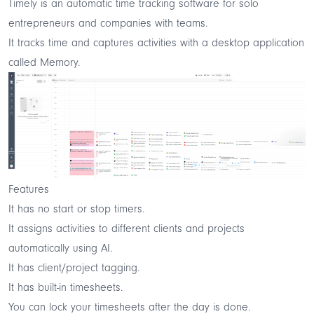
Timely is an automatic time tracking software for solo
entrepreneurs and companies with teams.
It tracks time and captures activities with a desktop application
called Memory.
Features
It has no start or stop timers.
It assigns activities to different clients and projects
automatically using AI.
It has client/project tagging.
It has built-in timesheets.
You can lock your timesheets after the day is done.