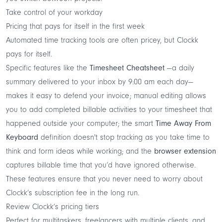
Take control of your workday
Pricing that pays for itself in the first week
Automated time tracking tools are often pricey, but Clockk
pays for itself.
Specific features like the
Timesheet Cheatsheet
—a daily
summary delivered to your inbox by 9:00 am each day—
makes it easy to defend your invoice; manual editing allows
you to add completed billable activities to your timesheet that
happened outside your computer; the smart
Time Away From
Keyboard
definition doesn't stop tracking as you take time to
think and form ideas while working; and the
browser extension
captures billable time that you’d have ignored otherwise.
These features ensure that you never need to worry about
Clockk’s subscription fee in the long run.
Review Clockk’s pricing tiers
Perfect for multitaskers, freelancers with multiple clients, and