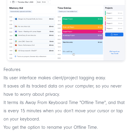
Features
Its user interface makes client/project tagging easy.
It saves all its tracked data on your computer, so you never
have to worry about privacy.
It terms its Away From Keyboard Time "Offline Time", and that
is every 15 minutes when you don’t move your cursor or tap
on your keyboard.
You get the option to rename your Offline Time.