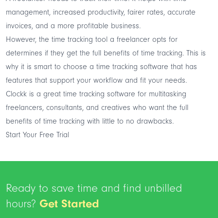
management, increased productivity, fairer rates, accurate
invoices, and a more profitable business.
However, the time tracking tool a freelancer opts for
determines if they get the full benefits of time tracking. This is
why it is smart to choose a time tracking software that has
features that support your workflow and fit your needs.
Clockk is a great time tracking software for multitasking
freelancers, consultants, and creatives who want the full
benefits of time tracking with little to no drawbacks.
Start Your Free Trial
Ready to save time and find unbilled
hours?
Get Started