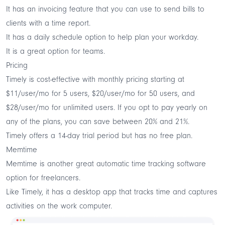
It has an invoicing feature that you can use to send bills to
clients with a time report.
It has a daily schedule option to help plan your workday.
It is a great option for teams.
Pricing
Timely is cost-effective with monthly pricing starting at
$11/user/mo for 5 users, $20/user/mo for 50 users, and
$28/user/mo for unlimited users. If you opt to pay yearly on
any of the plans, you can save between 20% and 21%.
Timely offers a 14-day trial period but has no free plan.
Memtime
Memtime is another great automatic time tracking software
option for freelancers.
Like Timely, it has a desktop app that tracks time and captures
activities on the work computer.