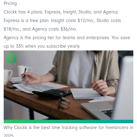
Pricing
Clockk has 4 plans: Express, Insight, Studio, and Agency.
Express is a free plan. Insight costs $12/mo., Studio costs
$18/mo., and Agency costs $36/mo.
Agency is the pricing tier for teams and enterprises. You save
up to 33% when you subscribe yearly.
Why Clockk is the best time tracking software for freelancers in
2025