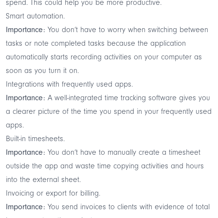
spend. This could help you be more productive.
Smart automation.
Importance:
You don’t have to worry when switching between
tasks or note completed tasks because the application
automatically starts recording activities on your computer as
soon as you turn it on.
Integrations with frequently used apps.
Importance:
A well-integrated time tracking software gives you
a clearer picture of the time you spend in your frequently used
apps.
Built-in timesheets.
Importance:
You don’t have to manually create a timesheet
outside the app and waste time copying activities and hours
into the external sheet.
Invoicing or export for billing.
Importance:
You send invoices to clients with evidence of total