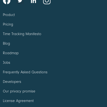
Product
Pricing
Time Tracking Manifesto
Blog
Roadmap
Jobs
Frequently Asked Questions
Developers
Our privacy promise
License Agreement