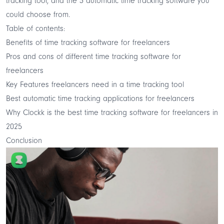
tracking tool, and the 3 automatic time tracking software you
could choose from.
Table of contents:
Benefits of time tracking software for freelancers
Pros and cons of different time tracking software for
freelancers
Key Features freelancers need in a time tracking tool
Best automatic time tracking applications for freelancers
Why Clockk is the best time tracking software for freelancers in
2025
Conclusion