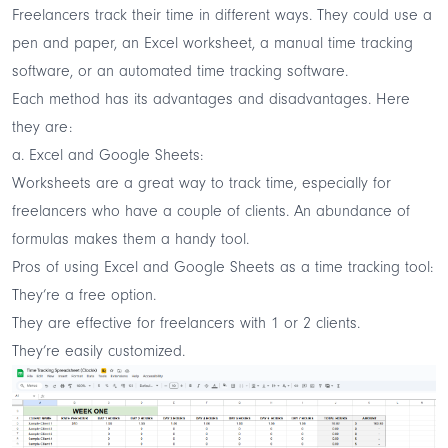
Freelancers track their time in different ways. They could use a
pen and paper, an Excel worksheet, a manual time tracking
software, or an automated time tracking software.
Each method has its advantages and disadvantages. Here
they are:
a. Excel and Google Sheets:
Worksheets are a great way to track time, especially for
freelancers who have a couple of clients. An abundance of
formulas makes them a handy tool.
Pros of using Excel and Google Sheets as a time tracking tool:
They’re a free option.
They are effective for freelancers with 1 or 2 clients.
They’re easily customized.