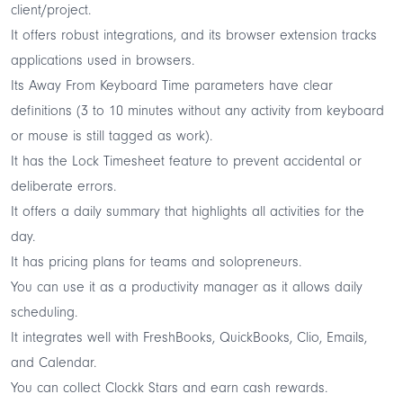
client/project.
It offers robust integrations, and its browser extension tracks
applications used in browsers.
Its Away From Keyboard Time parameters have clear
definitions (3 to 10 minutes without any activity from keyboard
or mouse is still tagged as work).
It has the Lock Timesheet feature to prevent accidental or
deliberate errors.
It offers a daily summary that highlights all activities for the
day.
It has pricing plans for teams and solopreneurs.
You can use it as a productivity manager as it allows daily
scheduling.
It integrates well with FreshBooks, QuickBooks, Clio, Emails,
and Calendar.
You can collect Clockk Stars and earn cash rewards.