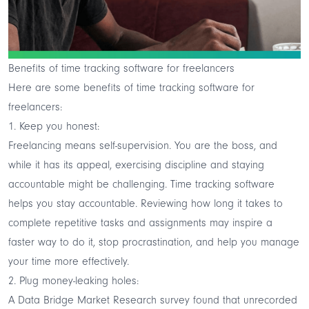
Benefits of time tracking software for freelancers
Here are some benefits of time tracking software for
freelancers:
1. Keep you honest:
Freelancing means self-supervision. You are the boss, and
while it has its appeal, exercising discipline and staying
accountable might be challenging. Time tracking software
helps you stay accountable. Reviewing how long it takes to
complete repetitive tasks and assignments may inspire a
faster way to do it, stop procrastination, and help you manage
your time more effectively.
2. Plug money-leaking holes:
A Data Bridge Market Research survey found that unrecorded