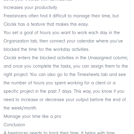
Increases your productivity
Freelancers often find it difficult to manage their time, but
Clockk has a feature that makes this easy.
You set a goal of hours you want to work each day in the
Organization tab, then connect your calendar where you’ve
blocked the time for the workday activities.
Clockk enters the blocked activities in the Unassigned column,
and once you complete the tasks, you can assign them to the
right project. You can also go to the Timesheets tab and see
the number of hours you spent working for a client or a
specific project in the past 7 days. This way, you know if you
need to increase or decrease your output before the end of
the week/month.
Manage your time like a pro
Conclusion
A freelancer needs to track their time. It helps with time