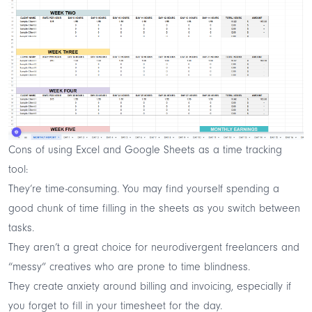
Cons of using Excel and Google Sheets as a time tracking
tool:
They’re time-consuming. You may find yourself spending a
good chunk of time filling in the sheets as you switch between
tasks.
They aren’t a great choice for neurodivergent freelancers and
“messy” creatives who are prone to time blindness.
They create anxiety around billing and invoicing, especially if
you forget to fill in your timesheet for the day.