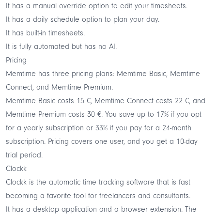
It has a manual override option to edit your timesheets.
It has a daily schedule option to plan your day.
It has built-in timesheets.
It is fully automated but has no AI.
Pricing
Memtime has three pricing plans: Memtime Basic, Memtime
Connect, and Memtime Premium.
Memtime Basic costs 15 €, Memtime Connect costs 22 €, and
Memtime Premium costs 30 €. You save up to 17% if you opt
for a yearly subscription or 33% if you pay for a 24-month
subscription. Pricing covers one user, and you get a 10-day
trial period.
Clockk
Clockk is the automatic time tracking software that is fast
becoming a favorite tool for freelancers and consultants.
It has a desktop application and a browser extension. The