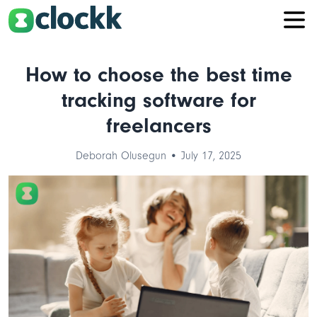
How to choose the best time
tracking software for
freelancers
Deborah Olusegun • July 17, 2025