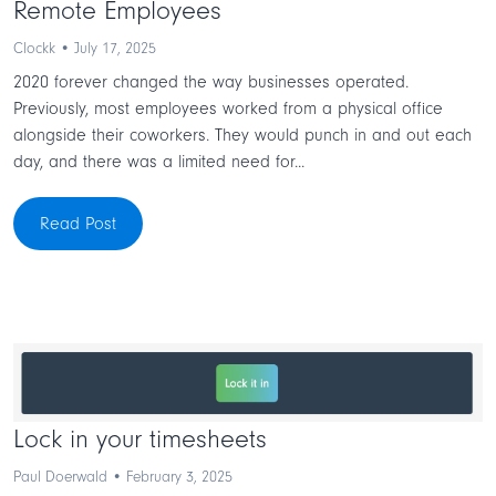
Remote Employees
Clockk • July 17, 2025
2020 forever changed the way businesses operated.
Previously, most employees worked from a physical office
alongside their coworkers. They would punch in and out each
day, and there was a limited need for...
Read Post
Lock in your timesheets
Paul Doerwald • February 3, 2025