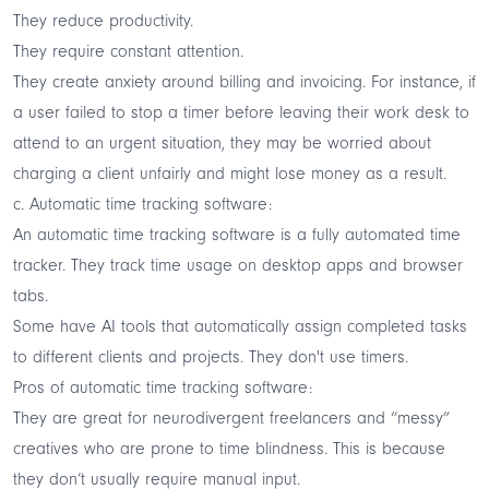
They reduce productivity.
They require constant attention.
They create anxiety around billing and invoicing. For instance, if
a user failed to stop a timer before leaving their work desk to
attend to an urgent situation, they may be worried about
charging a client unfairly and might lose money as a result.
c. Automatic time tracking software:
An automatic time tracking software is a fully automated time
tracker. They track time usage on desktop apps and browser
tabs.
Some have AI tools that automatically assign completed tasks
to different clients and projects. They don't use timers.
Pros of automatic time tracking software:
They are great for neurodivergent freelancers and “messy”
creatives who are prone to time blindness. This is because
they don’t usually require manual input.