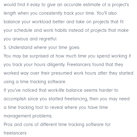
would find it easy to give an accurate estimate of a project’s
length when you consistently track your time. You'll also
balance your workload better and take on projects that fit
your schedule and work habits instead of projects that make
you anxious and regretful.
5. Understand where your time goes:
You may be surprised at how much time you spend working if
you track your hours diligently. Freelancers found that they
worked way over their presumed work hours after they started
using a time tracking software.
If you've noticed that work-life balance seems harder to
accomplish since you started freelancing, then you may need
a time tracking tool to reveal where you have time
management problems.
Pros and cons of different time tracking software for
freelancers