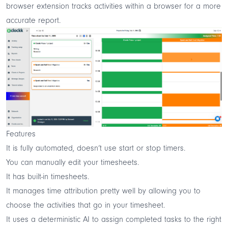
browser extension tracks activities within a browser for a more
accurate report.
Features
It is fully automated, doesn’t use start or stop timers.
You can manually edit your timesheets.
It has built-in timesheets.
It manages time attribution pretty well by allowing you to
choose the activities that go in your timesheet.
It uses a deterministic AI to assign completed tasks to the right