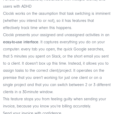
users with ADHD
Clockk works on the assumption that task switching is imminent
(whether you intend to or not), so it has features that
effectively track time when this happens.
Clockk presents your assigned and unassigned activities in an
easy-to-use interface
. It captures everything you do on your
computer: every tab you open, the quick Google searches,
that 5 minutes you spent on Slack, or the short email you sent
to a client. It doesn’t box up this time. Instead, it allows you to
assign tasks to the correct client/project. It operates on the
premise that you aren’t working for just one client or on a
single project and that you can switch between 2 or 3 different
clients in a 30-minute window.
This feature stops you from feeling guilty when sending your
invoice, because you know you’re billing accurately.
Send your invoice with confidence