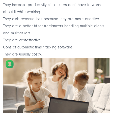
They increase productivity since users don’t have to worry
about it while working.
They curb revenue loss because they are more effective.
They are a better fit for freelancers handling multiple clients
and multitaskers.
They are cost-effective.
Cons of automatic time tracking software:
They are usually costly.