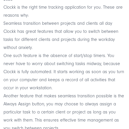
Clockk is the right time tracking application for you. These are
reasons why:
Seamless transition between projects and clients all day
Clockk has great features that allow you to switch between
tasks for different clients and projects during the workday
without anxiety.
One such feature is the absence of start/stop timers. You
never have to worry about switching tasks midway, because
Clockk is fully automated. It starts working as soon as you turn
on your computer and keeps a record of all activities that
occur in your workstation.
Another feature that makes seamless transition possible is the
Always Assign button; you may choose to always assign a
particular task to a certain client or project as long as you
work with them. This ensures effective time management as
you switch between projects.