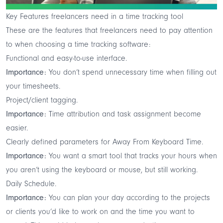
Key Features freelancers need in a time tracking tool
These are the features that freelancers need to pay attention
to when choosing a time tracking software:
Functional and easy-to-use interface.
Importance:
You don’t spend unnecessary time when filling out
your timesheets.
Project/client tagging.
Importance:
Time attribution and task assignment become
easier.
Clearly defined parameters for Away From Keyboard Time.
Importance:
You want a smart tool that tracks your hours when
you aren’t using the keyboard or mouse, but still working.
Daily Schedule.
Importance:
You can plan your day according to the projects
or clients you’d like to work on and the time you want to