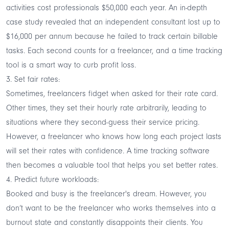
activities
cost professionals
$50,000 each year. An in-depth
case study revealed that an independent consultant
lost up to
$16,000
per annum because he failed to track certain billable
tasks. Each second counts for a freelancer, and a time tracking
tool is a smart way to curb profit loss.
3. Set fair rates:
Sometimes, freelancers fidget when asked for their rate card.
Other times, they set their hourly rate arbitrarily, leading to
situations where they second-guess their service pricing.
However, a freelancer who knows how long each project lasts
will set their rates with confidence. A time tracking software
then becomes a valuable tool that helps you set better rates.
4. Predict future workloads:
Booked and busy is the freelancer's dream. However, you
don’t want to be the freelancer who works themselves into a
burnout state and constantly disappoints their clients. You