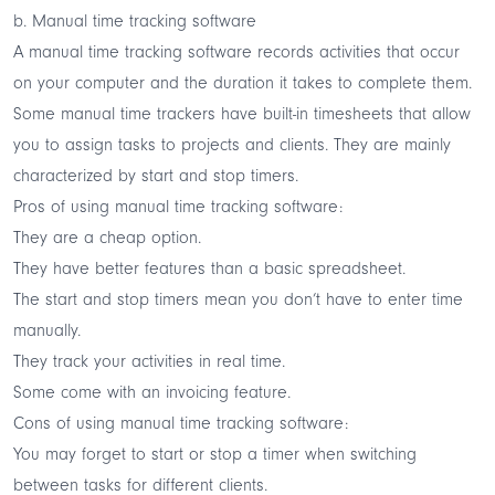
b. Manual time tracking software
A manual time tracking software records activities that occur
on your computer and the duration it takes to complete them.
Some manual time trackers have built-in timesheets that allow
you to assign tasks to projects and clients. They are mainly
characterized by start and stop timers.
Pros of using manual time tracking software:
They are a cheap option.
They have better features than a basic spreadsheet.
The start and stop timers mean you don’t have to enter time
manually.
They track your activities in real time.
Some come with an invoicing feature.
Cons of using manual time tracking software:
You may forget to start or stop a timer when switching
between tasks for different clients.