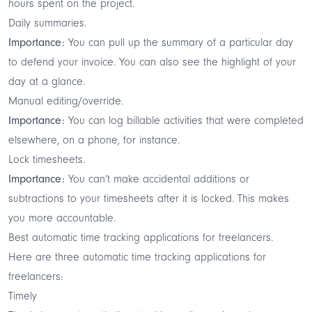
hours spent on the project.
Daily summaries.
Importance:
You can pull up the summary of a particular day
to defend your invoice. You can also see the highlight of your
day at a glance.
Manual editing/override.
Importance:
You can log billable activities that were completed
elsewhere, on a phone, for instance.
Lock timesheets.
Importance:
You can’t make accidental additions or
subtractions to your timesheets after it is locked. This makes
you more accountable.
Best automatic time tracking applications for freelancers.
Here are three automatic time tracking applications for
freelancers:
Timely