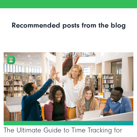
Recommended posts from the blog
The Ultimate Guide to Time Tracking for