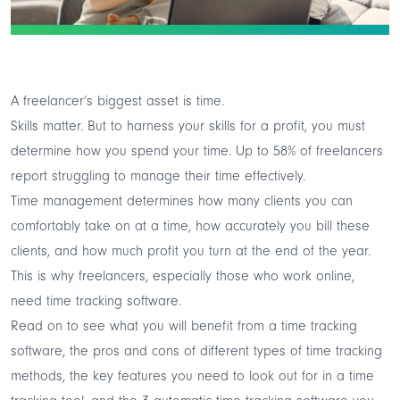
A freelancer’s biggest asset is time.
Skills matter. But to harness your skills for a profit, you must
determine how you spend your time. Up to
58% of freelancers
report struggling to manage their time effectively.
Time management determines how many clients you can
comfortably take on at a time, how accurately you bill these
clients, and how much profit you turn at the end of the year.
This is why freelancers, especially those who work online,
need
time tracking software.
Read on to see what you will benefit from a time tracking
software, the pros and cons of different types of time tracking
methods, the key features you need to look out for in a time