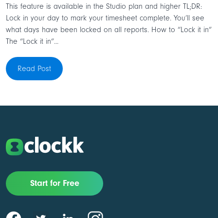
This feature is available in the Studio plan and higher TL;DR:
Lock in your day to mark your timesheet complete. You’ll see
what days have been locked on all reports. How to “Lock it in”
The “Lock it in”...
Read Post
Start for Free