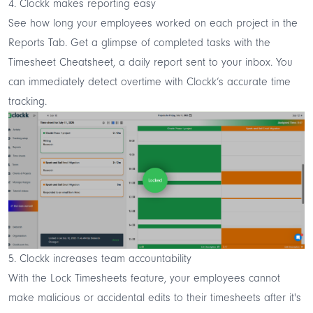
4. Clockk makes reporting easy
See how long your employees worked on each project in the
Reports Tab. Get a glimpse of completed tasks with the
Timesheet Cheatsheet, a daily report sent to your inbox. You
can immediately detect overtime with Clockk’s accurate time
tracking.
5. Clockk increases team accountability
With the Lock Timesheets feature, your employees cannot
make malicious or accidental edits to their timesheets after it's