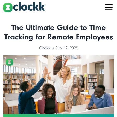
The Ultimate Guide to Time
Tracking for Remote Employees
Clockk • July 17, 2025