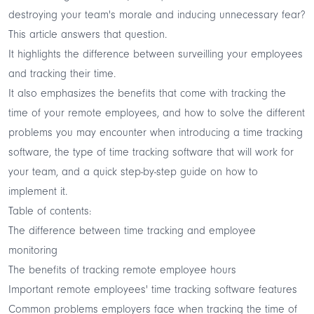
destroying your team's morale and inducing unnecessary fear?
This article answers that question.
It highlights the difference between surveilling your employees
and tracking their time.
It also emphasizes the benefits that come with tracking the
time of your remote employees, and how to solve the different
problems you may encounter when introducing a time tracking
software, the type of time tracking software that will work for
your team, and a quick step-by-step guide on how to
implement it.
Table of contents:
The difference between time tracking and employee
monitoring
The benefits of tracking remote employee hours
Important remote employees' time tracking software features
Common problems employers face when tracking the time of