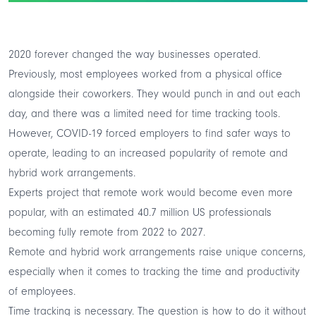
2020 forever changed the way businesses operated.
Previously, most employees worked from a physical office
alongside their coworkers. They would punch in and out each
day, and there was a limited need for time tracking tools.
However, COVID-19 forced employers to find
safer ways to
operate
, leading to an increased popularity of remote and
hybrid work arrangements.
Experts project that remote work would become even more
popular, with an estimated
40.7 million US professionals
becoming fully remote from 2022 to 2027.
Remote and hybrid work arrangements raise unique concerns,
especially when it comes to tracking the time and productivity
of employees.
Time tracking is
necessary
. The question is how to do it without