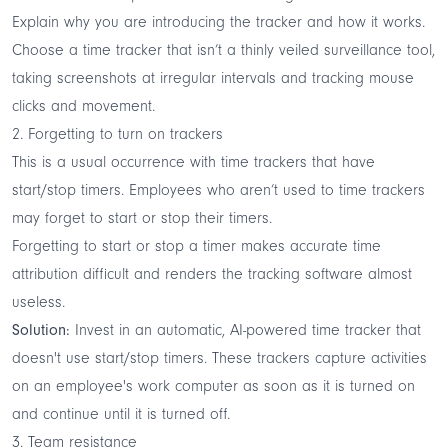
Explain why you are introducing the tracker and how it works.
Choose a time tracker that isn’t a thinly veiled surveillance tool,
taking screenshots at irregular intervals and tracking mouse
clicks and movement.
2. Forgetting to turn on trackers
This is a usual occurrence with time trackers that have
start/stop timers. Employees who aren’t used to time trackers
may forget to start or stop their timers.
Forgetting to start or stop a timer makes accurate time
attribution difficult and renders the tracking software almost
useless.
Solution:
Invest in an automatic,
AI-powered time tracker
that
doesn't use start/stop timers. These trackers capture activities
on an employee's work computer as soon as it is turned on
and continue until it is turned off.
3. Team resistance