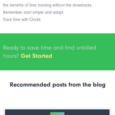
the benefits of time tracking without the drawbacks.
Remember, start simple and adapt.
Track time with Clockk
Ready to save time and find unbilled
hours?
Get Started
Recommended posts from the blog