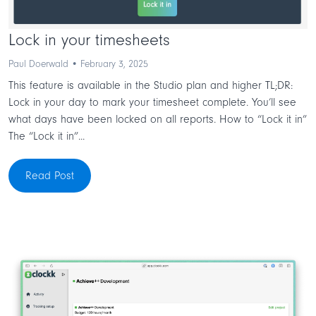
Lock in your timesheets
Paul Doerwald • February 3, 2025
This feature is available in the Studio plan and higher TL;DR:
Lock in your day to mark your timesheet complete. You’ll see
what days have been locked on all reports. How to “Lock it in”
The “Lock it in”...
Read Post