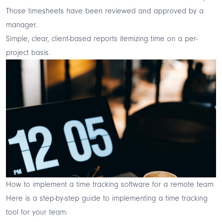
Those timesheets have been reviewed and approved by a
manager.
Simple, clear, client-based reports itemizing time on a per-
project basis.
How to implement a time tracking software for a remote team
Here is a step-by-step guide to implementing a time tracking
tool for your team: