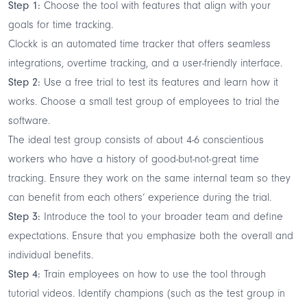
Step 1:
Choose the tool with features that align with your
goals for time tracking.
Clockk is an
automated time tracker
that offers seamless
integrations, overtime tracking, and a user-friendly interface.
Step 2:
Use a free trial to test its features and learn how it
works. Choose a small test group of employees to trial the
software.
The ideal test group consists of about 4-6 conscientious
workers who have a history of good-but-not-great time
tracking. Ensure they work on the same internal team so they
can benefit from each others’ experience during the trial.
Step 3:
Introduce the tool to your broader team and define
expectations. Ensure that you emphasize both the overall and
individual benefits.
Step 4:
Train employees on how to use the tool through
tutorial videos. Identify champions (such as the test group in