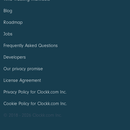
Blog
Roadmap
Jobs
Frequently Asked Questions
Developers
Our privacy promise
License Agreement
Privacy Policy for Clockk.com Inc.
Cookie Policy for Clockk.com Inc.
© 2018 - 2026 Clockk.com Inc.