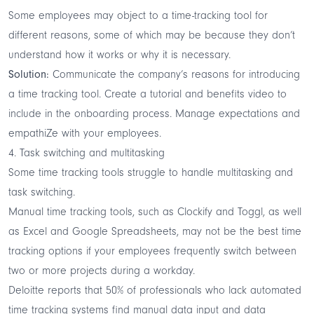
Some employees may object to a time-tracking tool for
different reasons, some of which may be because they don’t
understand how it works or why it is necessary.
Solution:
Communicate the company’s reasons for introducing
a time tracking tool. Create a tutorial and benefits video to
include in the onboarding process. Manage expectations and
empathiZe with your employees.
4. Task switching and multitasking
Some time tracking tools struggle to handle multitasking and
task switching.
Manual time tracking tools, such as Clockify and Toggl, as well
as Excel and Google Spreadsheets, may not be the best time
tracking options if your employees frequently switch between
two or more projects during a workday.
Deloitte
reports
that 50% of professionals who lack automated
time tracking systems find manual data input and data