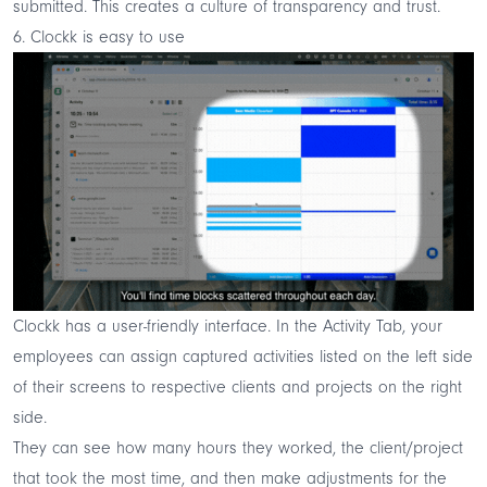
submitted. This creates a culture of transparency and trust.
6. Clockk is easy to use
Clockk has a user-friendly interface. In the Activity Tab, your
employees can assign captured activities listed on the left side
of their screens to respective clients and projects on the right
side.
They can see how many hours they worked, the client/project
that took the most time, and then make adjustments for the