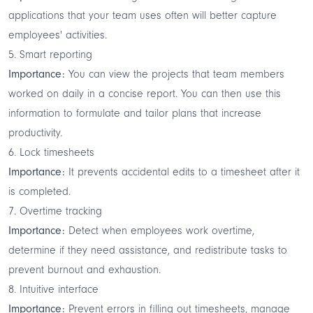
applications that your team uses often will better capture
employees' activities.
5. Smart reporting
Importance:
You can view the projects that team members
worked on daily in a concise report. You can then use this
information to formulate and tailor plans that increase
productivity.
6. Lock timesheets
Importance:
It prevents accidental edits to a timesheet after it
is completed.
7. Overtime tracking
Importance:
Detect when employees work overtime,
determine if they need assistance, and redistribute tasks to
prevent burnout and exhaustion.
8. Intuitive interface
Importance:
Prevent errors in filling out timesheets, manage