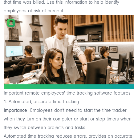
that time was billed. Use this information to help identify
employees at risk of burnout.
Important remote employees' time tracking software features
1. Automated, accurate time tracking
Importance:
Employees don’t need to start the time tracker
when they turn on their computer or start or stop timers when
they switch between projects and tasks.
Automated time tracking reduces errors, provides an accurate