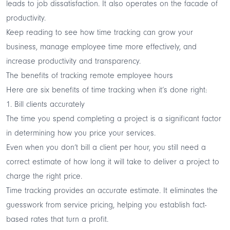
leads to job dissatisfaction. It also operates on the facade of
productivity.
Keep reading to see how time tracking can grow your
business, manage employee time more effectively, and
increase productivity and transparency.
The benefits of tracking remote employee hours
Here are six benefits of time tracking when it’s done right:
1. Bill clients accurately
The time you spend completing a project is a significant factor
in determining how you price your services.
Even when you don’t bill a client per hour, you still need a
correct estimate of how long it will take to deliver a project to
charge the right price.
Time tracking provides an accurate estimate. It eliminates the
guesswork from service pricing, helping you establish fact-
based rates that turn a profit.