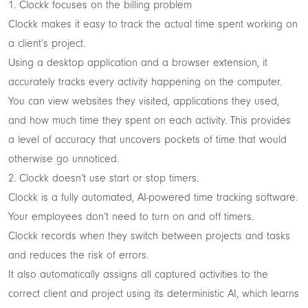
1. Clockk focuses on the billing problem
Clockk makes it easy to track the actual time spent working on
a client’s project.
Using a desktop application and a browser extension, it
accurately tracks every activity happening on the computer.
You can view websites they visited, applications they used,
and how much time they spent on each activity. This provides
a level of accuracy that uncovers pockets of time that would
otherwise go unnoticed.
2. Clockk doesn’t use start or stop timers.
Clockk is a fully automated, AI-powered time tracking software.
Your employees don’t need to turn on and off timers.
Clockk records when they switch between projects and tasks
and reduces the risk of errors.
It also automatically assigns all captured activities to the
correct client and project using its deterministic AI, which learns