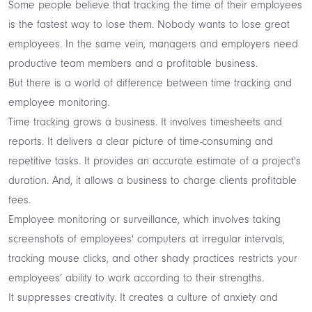
Some people believe that tracking the time of their employees
is the fastest way to lose them. Nobody wants to lose great
employees. In the same vein, managers and employers need
productive team members and a profitable business.
But there is a world of
difference between time tracking and
employee monitoring
.
Time tracking grows a business. It involves timesheets and
reports. It delivers a clear picture of time-consuming and
repetitive tasks. It provides an accurate estimate of a project's
duration. And, it allows a business to charge clients profitable
fees.
Employee monitoring or surveillance, which involves taking
screenshots of employees' computers at irregular intervals,
tracking mouse clicks, and other shady practices restricts your
employees’ ability to work according to their strengths.
It suppresses creativity. It creates a culture of anxiety and