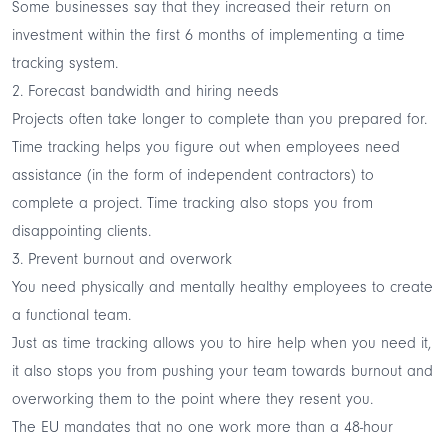
Some businesses say that they
increased their return on
investment
within the first 6 months of implementing a time
tracking system.
2. Forecast bandwidth and hiring needs
Projects often take longer to complete than you prepared for.
Time tracking helps you figure out when employees need
assistance (in the form of independent contractors) to
complete a project. Time tracking also stops you from
disappointing clients.
3. Prevent burnout and overwork
You need physically and mentally healthy employees to create
a functional team.
Just as time tracking allows you to hire help when you need it,
it also stops you from pushing your team towards burnout and
overworking them to the point where they resent you.
The EU mandates that no one work more than a 48-hour