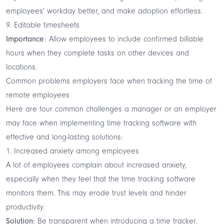
employees' workday better, and make adoption effortless.
9. Editable timesheets
Importance:
Allow employees to include confirmed billable
hours when they complete tasks on other devices and
locations.
Common problems employers face when tracking the time of
remote employees
Here are four common challenges a manager or an employer
may face when implementing time tracking software with
effective and long-lasting solutions:
1. Increased anxiety among employees
A lot of employees complain about increased anxiety,
especially when they feel that the time tracking software
monitors them. This may erode trust levels and hinder
productivity.
Solution:
Be transparent when introducing a time tracker.