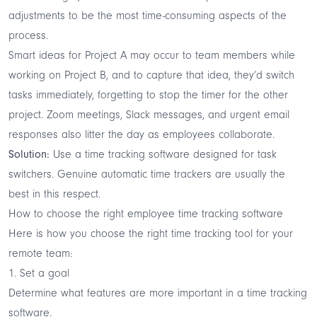
adjustments to be the most time-consuming aspects of the
process.
Smart ideas for Project A may occur to team members while
working on Project B, and to capture that idea, they’d switch
tasks immediately, forgetting to stop the timer for the other
project. Zoom meetings, Slack messages, and urgent email
responses also litter the day as employees collaborate.
Solution:
Use a time tracking software designed for task
switchers. Genuine
automatic time trackers
are usually the
best in this respect.
How to choose the right employee time tracking software
Here is how you choose the right time tracking tool for your
remote team:
1. Set a goal
Determine what features are more important in a time tracking
software.