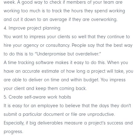
week. A good way to check if members of your team are
working too much is to track the hours they spend working
and cut it down to an average if they are overworking.
4. Improve project planning
You want to impress your clients so well that they continue to
hire your agency or consultancy. People say that the best way
to do this is to “Underpromise but overdeliver.”
A time tracking software makes it easy to do this. When you
have an accurate estimate of how long a project will take, you
are able to deliver on time and within budget. You impress
your client and keep them coming back.
5. Create self-aware work habits
It is easy for an employee to believe that the days they don't
submit a particular document or file are unproductive.
Especially, if big deliverables measure a project’s success and
progress.