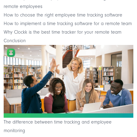
remote employees
How to choose the right employee time tracking software
How to implement a time tracking software for a remote team
Why Clockk is the best time tracker for your remote team
Conclusion
The difference between time tracking and employee
monitoring