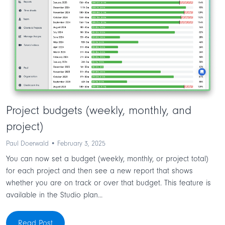
Project budgets (weekly, monthly, and
project)
Paul Doerwald • February 3, 2025
You can now set a budget (weekly, monthly, or project total)
for each project and then see a new report that shows
whether you are on track or over that budget. This feature is
available in the Studio plan...
Read Post