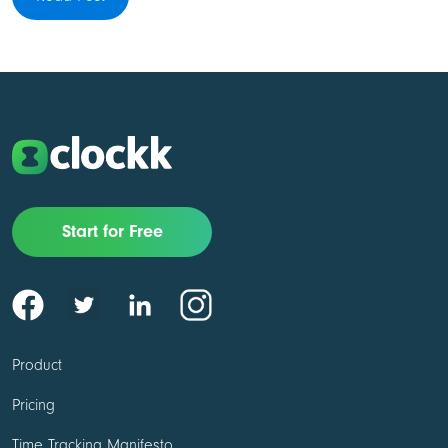
Start for Free
Product
Pricing
Time Tracking Manifesto