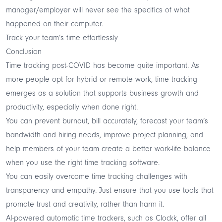
manager/employer will never see the specifics of what
happened on their computer.
Track your team’s time effortlessly
Conclusion
Time tracking post-COVID has become quite important. As
more people opt for hybrid or remote work, time tracking
emerges as a solution that supports business growth and
productivity, especially when done right.
You can prevent burnout, bill accurately, forecast your team’s
bandwidth and hiring needs, improve project planning, and
help members of your team create a better work-life balance
when you use the right time tracking software.
You can easily overcome time tracking challenges with
transparency and empathy. Just ensure that you use tools that
promote trust and creativity, rather than harm it.
AI-powered automatic time trackers, such as Clockk, offer all