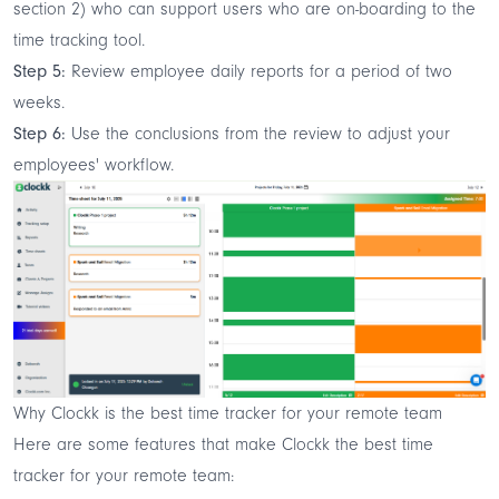
section 2) who can support users who are on-boarding to the
time tracking tool.
Step 5:
Review employee daily reports for a period of two
weeks.
Step 6:
Use the conclusions from the review to adjust your
employees' workflow.
Why Clockk is the best time tracker for your remote team
Here are some features that make Clockk the best time
tracker for your remote team: