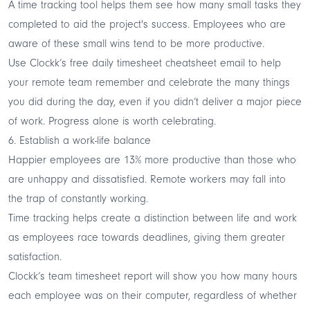
A time tracking tool helps them see how many small tasks they
completed to aid the project's success. Employees who are
aware of these small wins tend to be more productive.
Use
Clockk’s free daily timesheet cheatsheet
email to help
your remote team remember and celebrate the many things
you did during the day, even if you didn’t deliver a major piece
of work. Progress alone is worth celebrating.
6. Establish a work-life balance
Happier employees are
13% more productive
than those who
are unhappy and dissatisfied. Remote workers may fall into
the trap of constantly working.
Time tracking helps create a
distinction between life and work
as employees race towards deadlines, giving them greater
satisfaction.
Clockk’s
team timesheet report
will show you how many hours
each employee was on their computer, regardless of whether