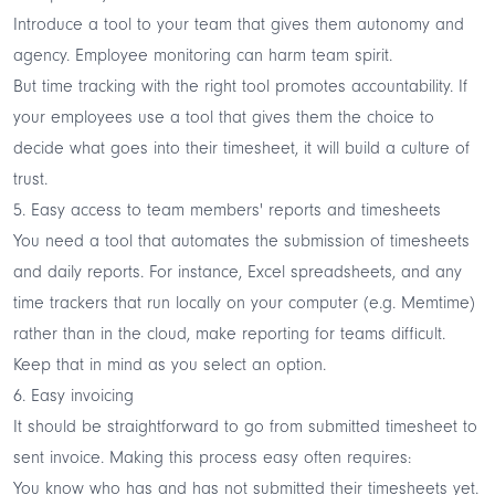
Introduce a tool to your team that gives them autonomy and
agency. Employee monitoring can harm team spirit.
But time tracking with the right tool promotes accountability. If
your employees use a tool that gives them the choice to
decide what goes into their timesheet, it will build a culture of
trust.
5. Easy access to team members' reports and timesheets
You need a tool that automates the submission of timesheets
and daily reports. For instance, Excel spreadsheets, and any
time trackers that run locally on your computer (e.g. Memtime)
rather than in the cloud, make reporting for teams difficult.
Keep that in mind as you select an option.
6. Easy invoicing
It should be straightforward to go from submitted timesheet to
sent invoice. Making this process easy often requires:
You know who has and has not submitted their timesheets yet.