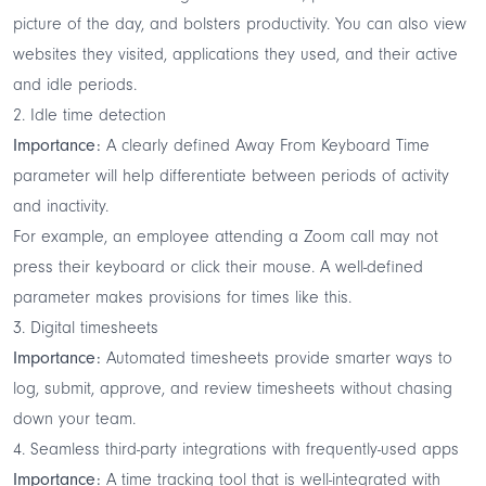
picture of the day, and bolsters productivity. You can also view
websites they visited, applications they used, and their active
and idle periods.
2. Idle time detection
Importance:
A clearly defined Away From Keyboard Time
parameter will help differentiate between periods of activity
and inactivity.
For example, an employee attending a Zoom call may not
press their keyboard or click their mouse. A well-defined
parameter makes provisions for times like this.
3. Digital timesheets
Importance:
Automated timesheets provide smarter ways to
log, submit, approve, and review timesheets without chasing
down your team.
4. Seamless third-party integrations with frequently-used apps
Importance:
A time tracking tool that is well-integrated with