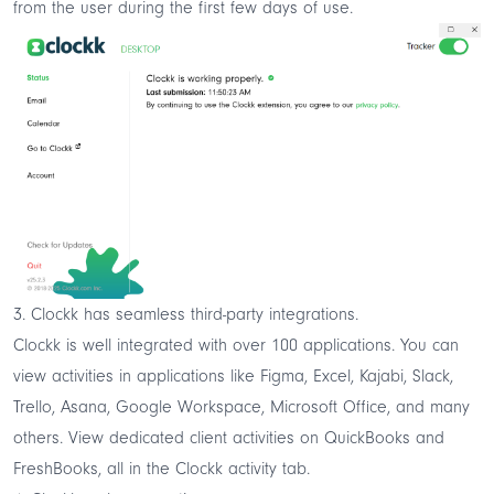
from the user during the first few days of use.
3. Clockk has seamless third-party integrations.
Clockk is well integrated with over 100 applications. You can
view activities in applications like Figma, Excel, Kajabi, Slack,
Trello, Asana, Google Workspace, Microsoft Office, and many
others. View dedicated client activities on QuickBooks and
FreshBooks, all in the Clockk activity tab.