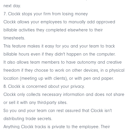
next day.
7. Clockk stops your firm from losing money
Clockk allows your employees to manually add approved
billable activities they completed elsewhere to their
timesheets.
This feature makes it easy for you and your team to track
billable hours even if they didn't happen on the computer.
It also allows team members to have autonomy and creative
freedom if they choose to work on other devices, in a physical
location (meeting up with clients), or with pen and paper.
8. Clockk is concerned about your privacy.
Clockk only collects necessary information and does not share
or sell it with any third-party sites.
So you and your team can rest assured that Clockk isn’t
distributing trade secrets.
Anything Clockk tracks is private to the employee. Their