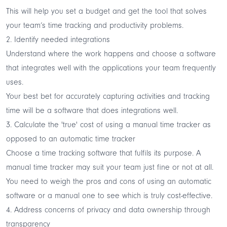
This will help you set a budget and get the tool that solves
your team’s time tracking and productivity problems.
2. Identify needed integrations
Understand where the work happens and choose a software
that
integrates well with the applications
your team frequently
uses.
Your best bet for accurately capturing activities and tracking
time will be a software that does integrations well.
3. Calculate the 'true' cost of using a manual time tracker as
opposed to an automatic time tracker
Choose a time tracking software that fulfils its purpose. A
manual time tracker may suit your team just fine or not at all.
You need to weigh the pros and cons of using an automatic
software or a manual one to see which is truly cost-effective.
4. Address concerns of privacy and data ownership through
transparency